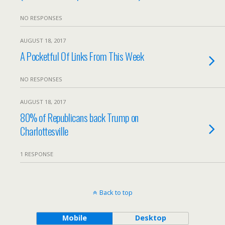
NO RESPONSES
AUGUST 18, 2017
A Pocketful Of Links From This Week
NO RESPONSES
AUGUST 18, 2017
80% of Republicans back Trump on
Charlottesville
1 RESPONSE
Back to top
Mobile
Desktop