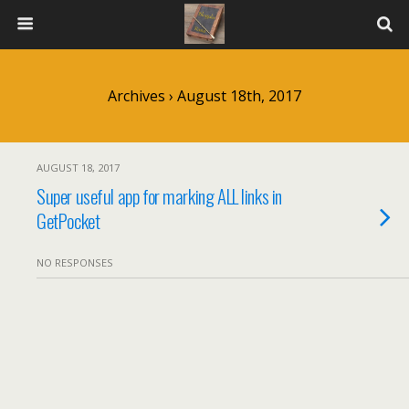
Archives › August 18th, 2017
AUGUST 18, 2017
Super useful app for marking ALL links in
GetPocket
NO RESPONSES