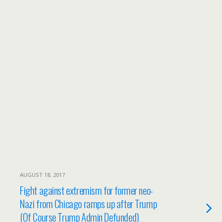
AUGUST 18, 2017
Fight against extremism for former neo-
Nazi from Chicago ramps up after Trump
(Of Course Trump Admin Defunded)