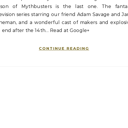
ason of Mythbusters is the last one. The fantas
evision series starring our friend Adam Savage and J
neman, and a wonderful cast of makers and explosiv
l end after the 14th… Read at Google+
CONTINUE READING