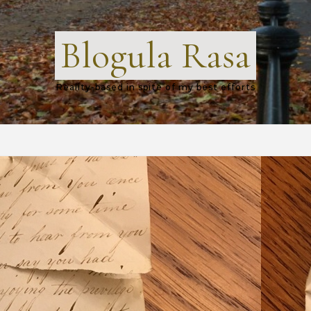
Blogula Rasa
Reality-based in spite of my best efforts