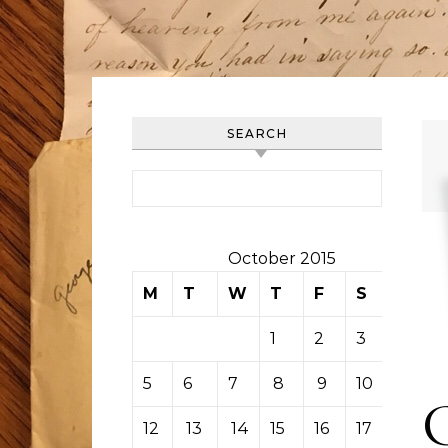
SEARCH
Search for:
October 2015
M
T
W
T
F
S
S
1
2
3
4
5
6
7
8
9
10
11
12
13
14
15
16
17
18