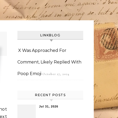
LINKBLOG
X Was Approached For
Comment, Likely Replied With
Poop Emoji
October 27, 2024
RECENT POSTS
Jul 31, 2026
not
ext