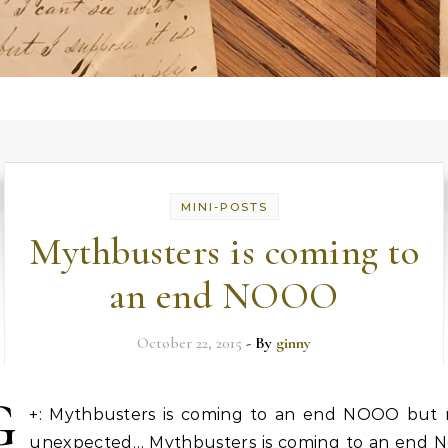
MINI-POSTS
Mythbusters is coming to
an end NOOO
October 22, 2015
- By
ginny
G
+: Mythbusters is coming to an end NOOO but 
unexpected… Mythbusters is coming to an end N