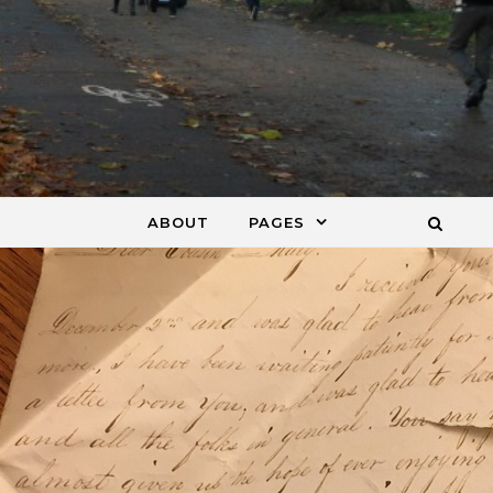
ABOUT
PAGES