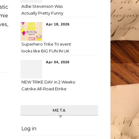
Adlai Stevenson Was
tic
Actually Pretty Funny
amie
es,
Apr 18, 2026
Superhero Trike Tri event
looks like BIG FUN IN UK
Apr 04, 2026
NEW TRIKE DAY in 2 Weeks:
Catrike All-Road Etrike
META
Log in