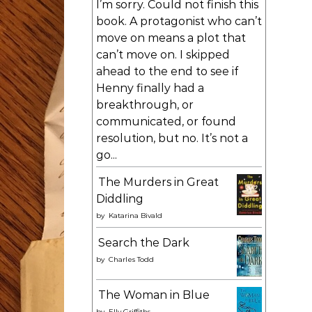
I’m sorry. Could not finish this
book. A protagonist who can’t
move on means a plot that
can’t move on. I skipped
ahead to the end to see if
Henny finally had a
breakthrough, or
communicated, or found
resolution, but no. It’s not a
go...
The Murders in Great
Diddling
by
Katarina Bivald
Search the Dark
by
Charles Todd
The Woman in Blue
by
Elly Griffiths