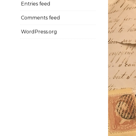
Entries feed
Comments feed
WordPress.org