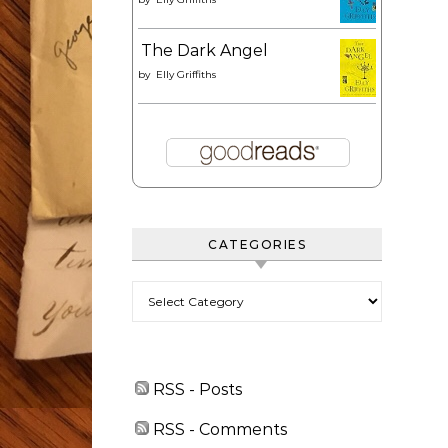
The Dark Angel
by
Elly Griffiths
CATEGORIES
Categories
RSS - Posts
RSS - Comments