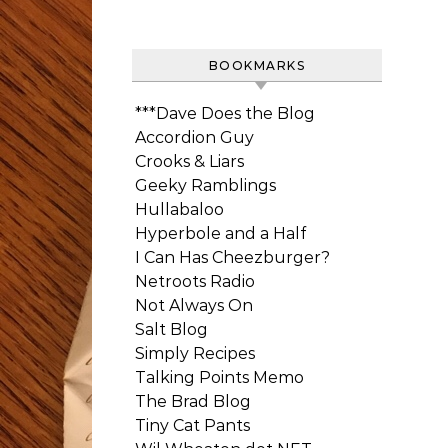
BOOKMARKS
***Dave Does the Blog
Accordion Guy
Crooks & Liars
Geeky Ramblings
Hullabaloo
Hyperbole and a Half
I Can Has Cheezburger?
Netroots Radio
Not Always On
Salt Blog
Simply Recipes
Talking Points Memo
The Brad Blog
Tiny Cat Pants