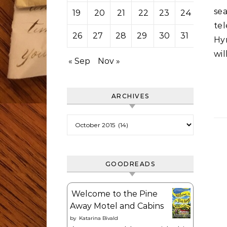
se
19
20
21
22
23
24
25
tel
26
27
28
29
30
31
Hy
wil
« Sep
Nov »
ARCHIVES
Archives
GOODREADS
Welcome to the Pine
Away Motel and Cabins
by
Katarina Bivald