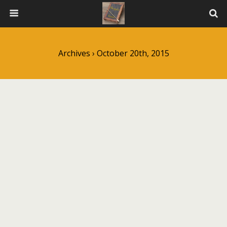
Archives › October 20th, 2015