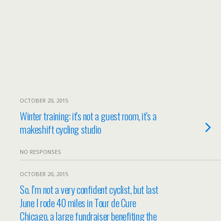
OCTOBER 20, 2015
Winter training: it's not a guest room, it's a
makeshift cycling studio
NO RESPONSES
OCTOBER 20, 2015
So. I'm not a very confident cyclist, but last
June I rode 40 miles in Tour de Cure
Chicago, a large fundraiser benefiting the