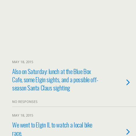
MAY 18, 2015
Also on Saturday: lunch at the Blue Box
Cafe, some Elgin sights, and a possible off-
season Santa Claus sighting
NO RESPONSES
MAY 18, 2015
We went to Elgin IL to watch a local bike
race.