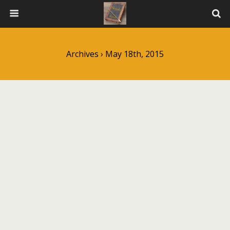
Archives › May 18th, 2015