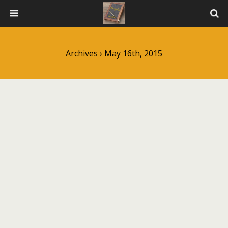
Archives › May 16th, 2015