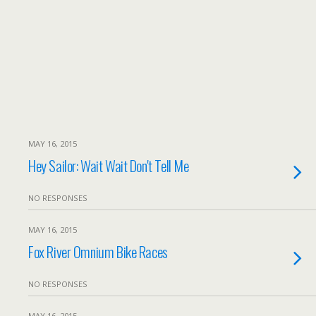
MAY 16, 2015
Hey Sailor: Wait Wait Don't Tell Me
NO RESPONSES
MAY 16, 2015
Fox River Omnium Bike Races
NO RESPONSES
MAY 16, 2015