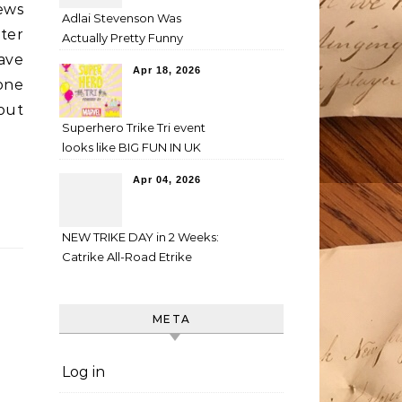
ews
Adlai Stevenson Was
nter
Actually Pretty Funny
have
Apr 18, 2026
one
out
Superhero Trike Tri event
looks like BIG FUN IN UK
Apr 04, 2026
NEW TRIKE DAY in 2 Weeks:
Catrike All-Road Etrike
META
Log in