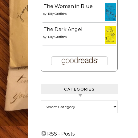
The Woman in Blue
by
Elly Griffiths
The Dark Angel
by
Elly Griffiths
CATEGORIES
Categories
RSS - Posts