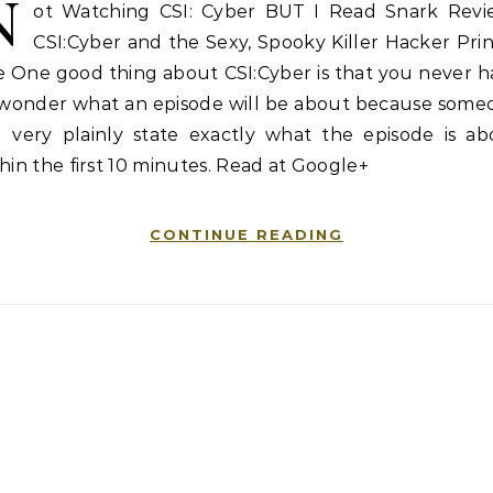
N
ot Watching CSI: Cyber BUT I Read Snark Revi
CSI:Cyber and the Sexy, Spooky Killer Hacker Pri
e One good thing about CSI:Cyber is that you never 
 wonder what an episode will be about because some
ll very plainly state exactly what the episode is ab
hin the first 10 minutes. Read at Google+
CONTINUE READING