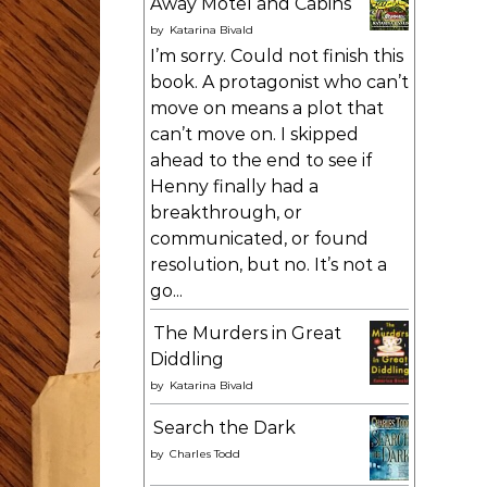
Away Motel and Cabins
by
Katarina Bivald
I’m sorry. Could not finish this
book. A protagonist who can’t
move on means a plot that
can’t move on. I skipped
ahead to the end to see if
Henny finally had a
breakthrough, or
communicated, or found
resolution, but no. It’s not a
go...
The Murders in Great
Diddling
by
Katarina Bivald
Search the Dark
by
Charles Todd