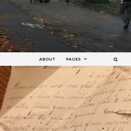
ABOUT
PAGES