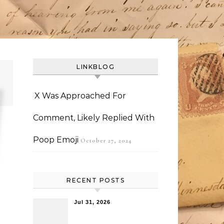
LINKBLOG
X Was Approached For
Comment, Likely Replied With
Poop Emoji
October 27, 2024
RECENT POSTS
Jul 31, 2026