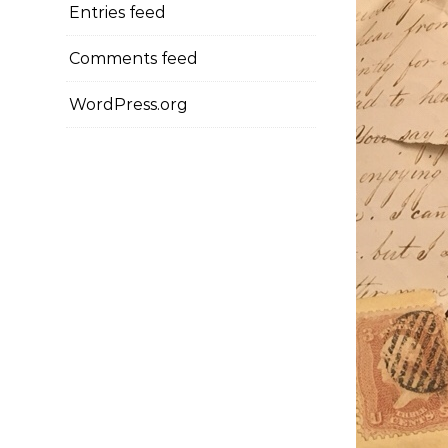
Entries feed
Comments feed
WordPress.org