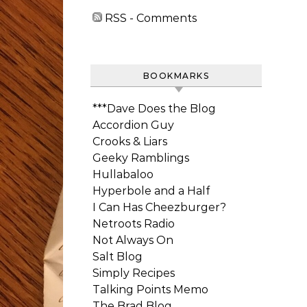
RSS - Comments
BOOKMARKS
***Dave Does the Blog
Accordion Guy
Crooks & Liars
Geeky Ramblings
Hullabaloo
Hyperbole and a Half
I Can Has Cheezburger?
Netroots Radio
Not Always On
Salt Blog
Simply Recipes
Talking Points Memo
The Brad Blog