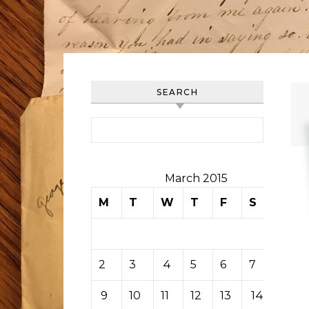
SEARCH
Search for:
March 2015
M
T
W
T
F
S
S
1
2
3
4
5
6
7
8
9
10
11
12
13
14
15