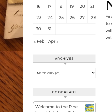
16
17
18
19
20
21
22
Fir
23
24
25
26
27
28
29
to
30
31
wi
wit
« Feb
Apr »
ARCHIVES
Archives
GOODREADS
Welcome to the Pine