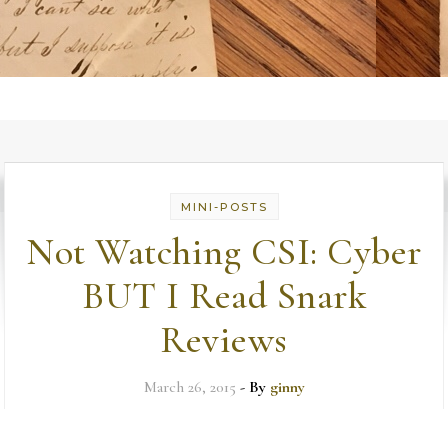
MINI-POSTS
Not Watching CSI: Cyber
BUT I Read Snark
Reviews
March 26, 2015
- By
ginny