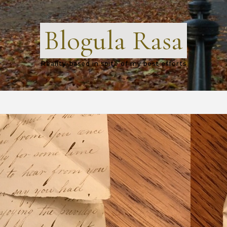
Blogula Rasa
Reality-based in spite of my best efforts