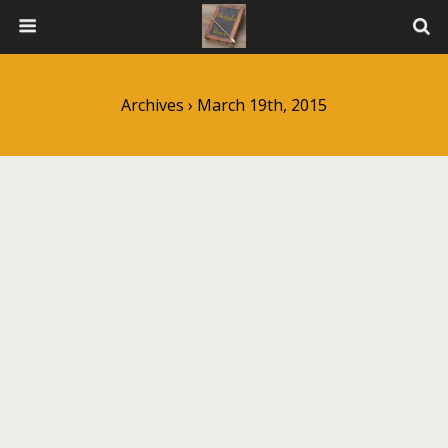
Archives › March 19th, 2015