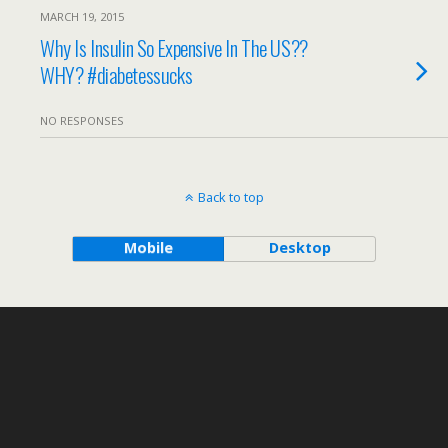
MARCH 19, 2015
Why Is Insulin So Expensive In The US??
WHY? #diabetessucks
NO RESPONSES
Back to top
Mobile
Desktop