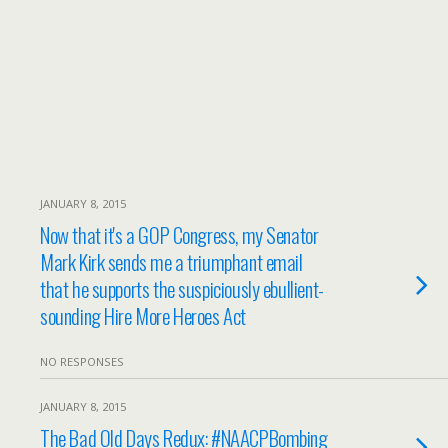
JANUARY 8, 2015
Now that it's a GOP Congress, my Senator
Mark Kirk sends me a triumphant email
that he supports the suspiciously ebullient-
sounding Hire More Heroes Act
NO RESPONSES
JANUARY 8, 2015
The Bad Old Days Redux: #NAACPBombing