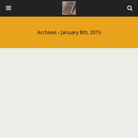
Archives › January 8th, 2015