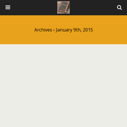
Archives › January 9th, 2015