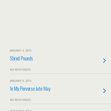
JANUARY 9, 2015
Shred Pounds
NO RESPONSES
JANUARY 9, 2015
In My Perverse Jute Way
NO RESPONSES
JANUARY 9, 2015