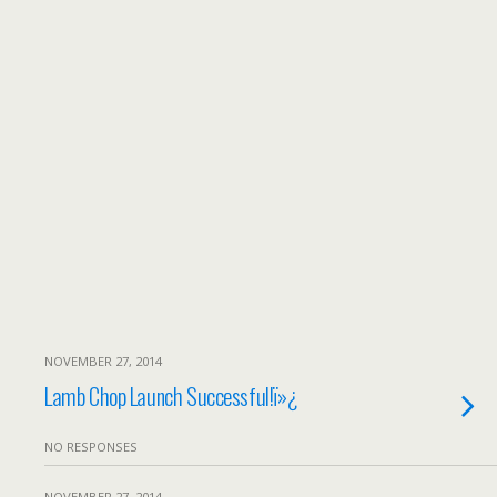
NOVEMBER 27, 2014
Lamb Chop Launch Successful!ï»¿
NO RESPONSES
NOVEMBER 27, 2014