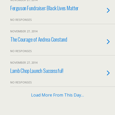
Ferguson Fundraiser: Black Lives Matter
NO RESPONSES
NOVEMBER 27, 2014
The Courage of Andrea Constand
NO RESPONSES
NOVEMBER 27, 2014
Lamb Chop Launch Successful!
NO RESPONSES
Load More From This Day…