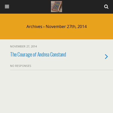
Archives › November 27th, 2014
NOVEMBER 27, 2014
The Courage of Andrea Constand
NO RESPONSES