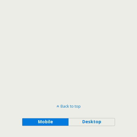
Back to top
Mobile
Desktop