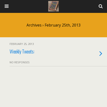
Archives › February 25th, 2013
FEBRUARY 25, 2013
Weekly Tweets:
NO RESPONSES