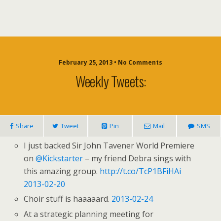
February 25, 2013 • No Comments
Weekly Tweets:
Share
Tweet
Pin
Mail
SMS
I just backed Sir John Tavener World Premiere
on
@Kickstarter
– my friend Debra sings with
this amazing group.
http://t.co/TcP1BFiHAi
2013-02-20
Choir stuff is haaaaard.
2013-02-24
At a strategic planning meeting for