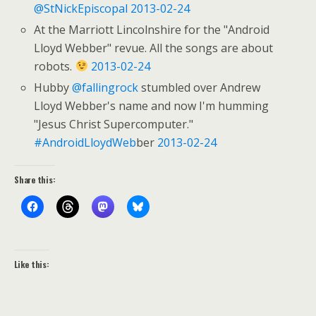
@StNickEpiscopal
2013-02-24
At the Marriott Lincolnshire for the "Android
Lloyd Webber" revue. All the songs are about
robots.
2013-02-24
Hubby
@fallingrock
stumbled over Andrew
Lloyd Webber's name and now I'm humming
"Jesus Christ Supercomputer."
#AndroidLloydWeb
ber
2013-02-24
Share this:
Like this: