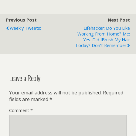
and an airbag suit. 2013-
04-30 I admit that I
laughed at the
Previous Post
Next Post
"bewildering array of
Weekly Tweets:
Lifehacker: Do You Like
hairstyles" montage,
Working From Home? Me:
though. But the
Yes. Did IBrush My Hair
"countdown stopped…
Today? Don't Remember
Leave a Reply
Your email address will not be published.
Required
fields are marked
*
Comment
*