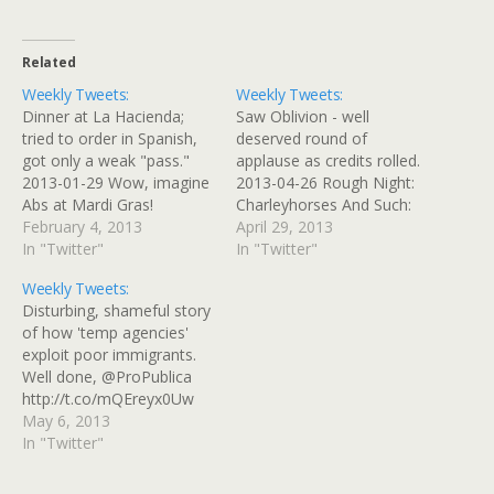
Related
Weekly Tweets:
Weekly Tweets:
Dinner at La Hacienda;
Saw Oblivion - well
tried to order in Spanish,
deserved round of
got only a weak "pass."
applause as credits rolled.
2013-01-29 Wow, imagine
2013-04-26 Rough Night:
Abs at Mardi Gras!
Charleyhorses And Such:
#AskPauley 2013-01-29
February 4, 2013
Last night was a rough
April 29, 2013
Made it to the vet with
In "Twitter"
one; I've been having
In "Twitter"
@MrRileycat_Esq "without
some muscle pain ...
Weekly Tweets:
incident," meaning "no
http://t.co/Ksg9bxvCIr
Disturbing, shameful story
TMI accidents" 2013-02-
2013-04-27 Haunting
of how 'temp agencies'
01 Another reason I dislike
Images of #Oblivion: See
exploit poor immigrants.
booking Ryanair
the Film Before You Get
Well done, @ProPublica
http://t.co/jG0ZmNbI
Spoiled:
http://t.co/mQEreyx0Uw
2013-02-01 @pedzz_bd
http://t.co/7kRl9ajlDg
2013-04-30 @GeekFurious
May 6, 2013
@fallingrock Yay! Crazy
2013-04-27 Getting lunch
I was hoping for a full-on
In "Twitter"
cat…
at the local…
rescue attempt that
involved big-ass bungies