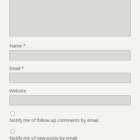
Name
*
Email
*
Website
Notify me of follow-up comments by email.
Notify me of new posts by email.