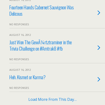
Fourteen Hands Cabernet Sauvignon Was
Delicous
NO RESPONSES
AUGUST 16, 2012
Just Won The GewÃ¼rtztraminer in the
Trivia Challenge on #Amtrak8 #fb
NO RESPONSES
AUGUST 16, 2012
Heh. Kismet or Karma?
NO RESPONSES
Load More From This Day…