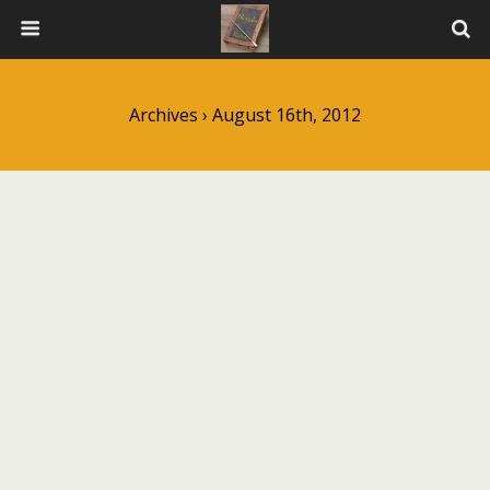
Archives › August 16th, 2012