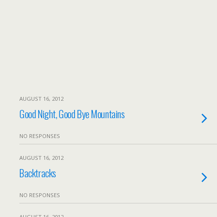
AUGUST 16, 2012
Good Night, Good Bye Mountains
NO RESPONSES
AUGUST 16, 2012
Backtracks
NO RESPONSES
AUGUST 16, 2012