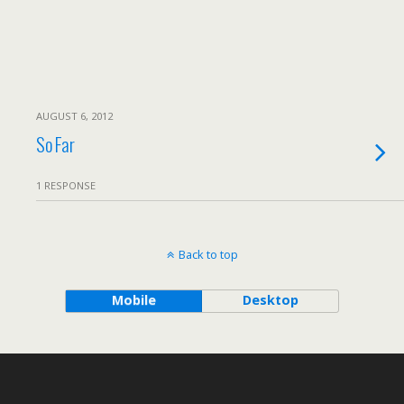
AUGUST 6, 2012
So Far
1 RESPONSE
Back to top
Mobile
Desktop