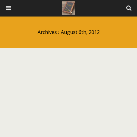
Archives › August 6th, 2012