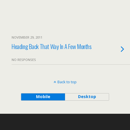
NOVEMBER 29, 2011
Heading Back That Way In A Few Months
NO RESPONSES
Back to top
Mobile
Desktop