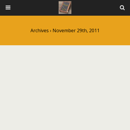
Archives › November 29th, 2011