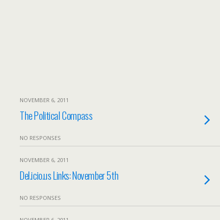
NOVEMBER 6, 2011
The Political Compass
NO RESPONSES
NOVEMBER 6, 2011
Del.icio.us Links: November 5th
NO RESPONSES
NOVEMBER 6, 2011