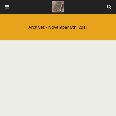
Archives › November 6th, 2011