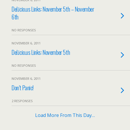
Del.icio.us Links: November 5th – November
6th
NO RESPONSES
NOVEMBER 6, 2011
Del.icio.us Links: November 5th
NO RESPONSES
NOVEMBER 6, 2011
Don’t Panic!
2 RESPONSES
Load More From This Day…