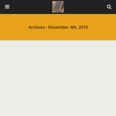
Archives › November 4th, 2010