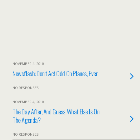
NOVEMBER 4, 2010
Newsflash: Don’t Act Odd On Planes, Ever
NO RESPONSES
NOVEMBER 4, 2010
The Day After, And Guess What Else Is On
The Agenda?
NO RESPONSES