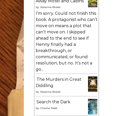
Away Motel and Cabins
by
Katarina Bivald
I’m sorry. Could not finish this
book. A protagonist who can’t
move on means a plot that
can’t move on. I skipped
ahead to the end to see if
Henny finally had a
breakthrough, or
communicated, or found
resolution, but no. It’s not a
go...
The Murders in Great
Diddling
by
Katarina Bivald
Search the Dark
by
Charles Todd