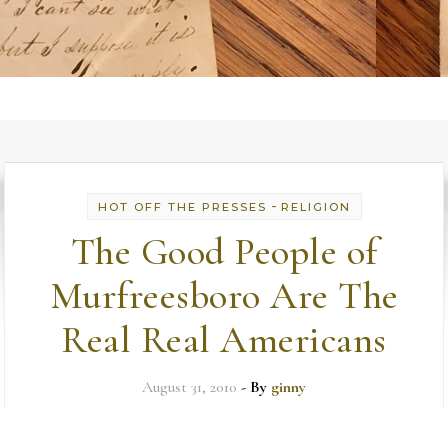
-
HOT OFF THE PRESSES
RELIGION
The Good People of
Murfreesboro Are The
Real Real Americans
August 31, 2010
- By
ginny