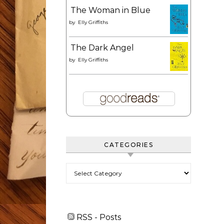
The Woman in Blue
by
Elly Griffiths
The Dark Angel
by
Elly Griffiths
CATEGORIES
Categories
RSS - Posts