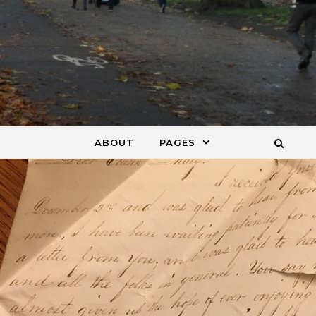
ABOUT
PAGES