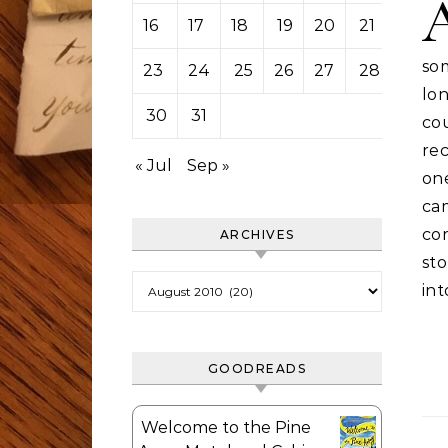
16
17
18
19
20
21
22
so
23
24
25
26
27
28
29
lon
30
31
cou
rec
« Jul
Sep »
on
ca
cor
ARCHIVES
st
Archives
in
GOODREADS
Welcome to the Pine