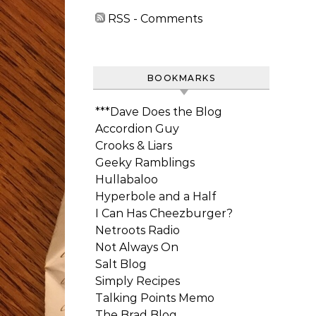
RSS - Comments
BOOKMARKS
***Dave Does the Blog
Accordion Guy
Crooks & Liars
Geeky Ramblings
Hullabaloo
Hyperbole and a Half
I Can Has Cheezburger?
Netroots Radio
Not Always On
Salt Blog
Simply Recipes
Talking Points Memo
The Brad Blog