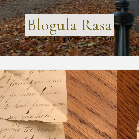
Blogula Rasa
Reality-based in spite of my best efforts