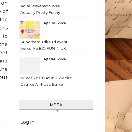
g on
Adlai Stevenson Was
e of
Actually Pretty Funny
too
Apr 18, 2026
this
d to
Superhero Trike Tri event
 the
looks like BIG FUN IN UK
ent
Apr 04, 2026
and
 the
out
NEW TRIKE DAY in 2 Weeks:
Catrike All-Road Etrike
META
Log in