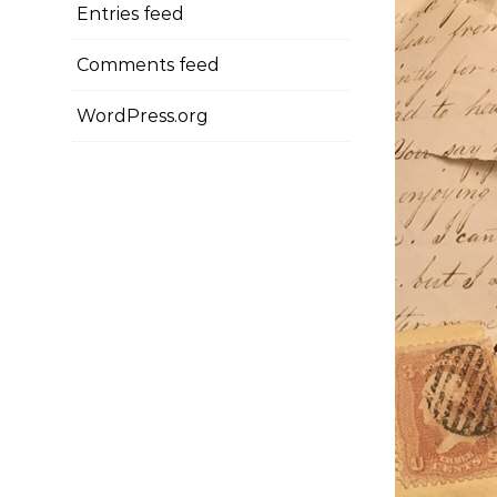
Entries feed
Comments feed
WordPress.org