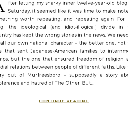
A
fter letting my snarky inner twelve-year-old blo
Saturday, it seemed like it was time to make not
mething worth repeating, and repeating again. For 
g, the ideological (and idiot-illogical) divide in 
ntry has kept the wrong stories in the news. We nee
all our own national character – the better one, not
e that sent Japanese-American families to internm
mps, but the one that ensured freedom of religion, 
dial relations between people of different faiths. Like
ory out of Murfreesboro – supposedly a story ab
tolerance and hatred of The Other. But…
CONTINUE READING