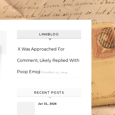
LINKBLOG
X Was Approached For
Comment, Likely Replied With
Poop Emoji
October 27, 2024
RECENT POSTS
Jul 31, 2026