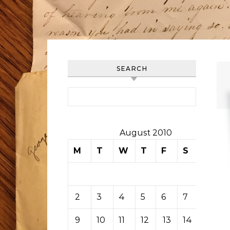
SEARCH
Search for:
August 2010
M
T
W
T
F
S
S
1
2
3
4
5
6
7
8
9
10
11
12
13
14
15