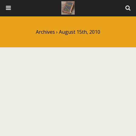
Archives › August 15th, 2010