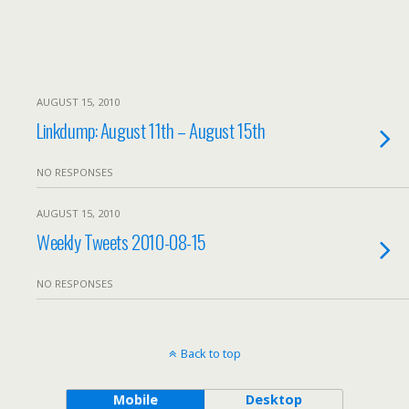
AUGUST 15, 2010
Linkdump: August 11th – August 15th
NO RESPONSES
AUGUST 15, 2010
Weekly Tweets 2010-08-15
NO RESPONSES
Back to top
Mobile
Desktop