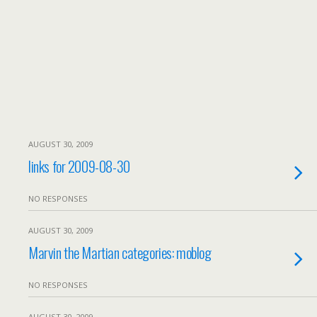
AUGUST 30, 2009
links for 2009-08-30
NO RESPONSES
AUGUST 30, 2009
Marvin the Martian categories: moblog
NO RESPONSES
AUGUST 30, 2009