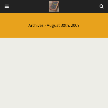
Archives › August 30th, 2009