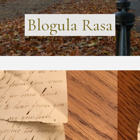
Blogula Rasa
Reality-based in spite of my best efforts