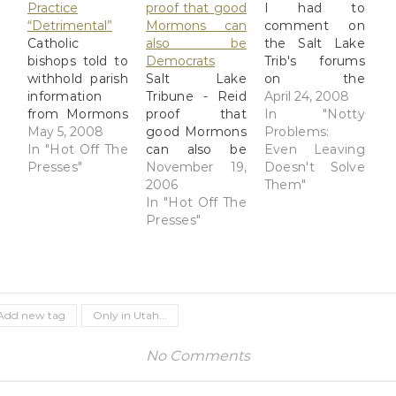
Practice
proof that good
I had to
“Detrimental”
Mormons can
comment on
Catholic
also be
the Salt Lake
bishops told to
Democrats
Trib's forums
withhold parish
Salt Lake
on the
information
Tribune - Reid
following
April 24, 2008
from Mormons
proof that
column: Guy:
In "Notty
- Salt Lake
May 5, 2008
good Mormons
Overcoming
Problems:
Tribune The
In "Hot Off The
can also be
the bigotry
Even Leaving
Vatican letter
Presses"
Democrats
November 19,
inside myself
Doesn't Solve
calls LDS
Sen. Harry
2006
Two teenagers,
Them"
baptisms for
Reid's
In "Hot Off The
a 16-year-old
the dead a
ascension to
Presses"
female and an
"detrimental
the top of the
18-year-old
practice" and
U.S. Senate is
male,
directs each
an unexpected
vandalized a
Catholic
victory for a
local church,
diocesan
tiny band of
causing $1
Add new tag
Only in Utah...
bishop "not to
beleaguered
million in
cooperate with
Utahns: LDS
damage. They
No Comments
the erroneous
Democrats. His
broke in and
practices of the
most vocal
ran amok,