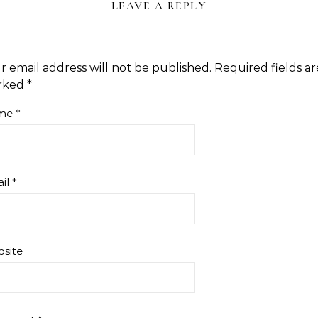
LEAVE A REPLY
r email address will not be published.
Required fields ar
rked
*
me
*
il
*
site