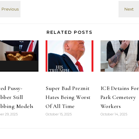
Church of
critics? Other
destroying
Jesus Christ of
Mormons.
things with a
Latter-day
Despite the
baseball bat,…
Saints," CNS
fact that Reid
reported. It…
held weekly…
RELATED POSTS
ed Pussy-
Super Bad Preznit
ICE Detains For
bber Still
Hates Being Worst
Park Cemetery
bbing Models
Of All Time
Workers
er 29, 2025
October 15, 2025
October 14, 2025