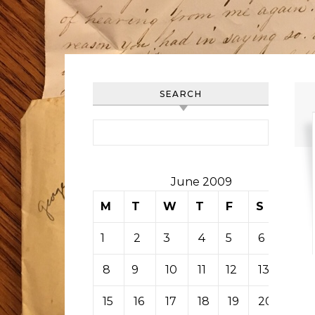
SEARCH
Search for:
June 2009
M
T
W
T
F
S
S
1
2
3
4
5
6
7
8
9
10
11
12
13
14
15
16
17
18
19
20
21