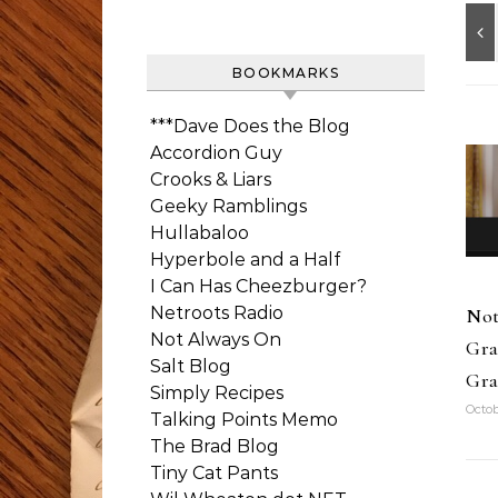
BOOKMARKS
***Dave Does the Blog
Accordion Guy
Crooks & Liars
Geeky Ramblings
Hullabaloo
Hyperbole and a Half
I Can Has Cheezburger?
Netroots Radio
Not
Not Always On
Gra
Salt Blog
Gra
Simply Recipes
Octob
Talking Points Memo
The Brad Blog
Tiny Cat Pants