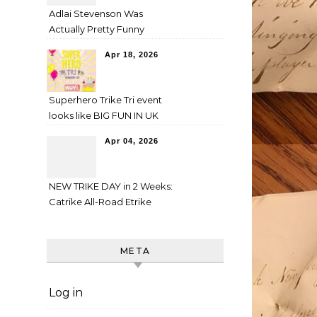
Adlai Stevenson Was
Actually Pretty Funny
Apr 18, 2026
Superhero Trike Tri event
looks like BIG FUN IN UK
Apr 04, 2026
NEW TRIKE DAY in 2 Weeks:
Catrike All-Road Etrike
META
Log in