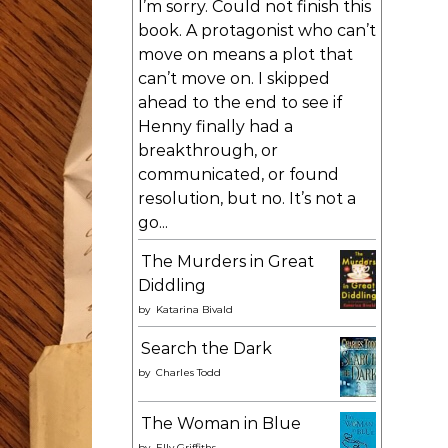
I’m sorry. Could not finish this
book. A protagonist who can’t
move on means a plot that
can’t move on. I skipped
ahead to the end to see if
Henny finally had a
breakthrough, or
communicated, or found
resolution, but no. It’s not a
go...
The Murders in Great
Diddling
by
Katarina Bivald
Search the Dark
by
Charles Todd
The Woman in Blue
by
Elly Griffiths