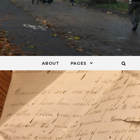
ABOUT
PAGES