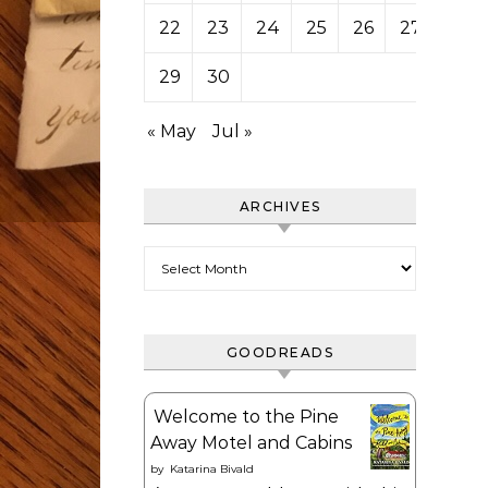
22
23
24
25
26
27
28
29
30
« May
Jul »
ARCHIVES
Archives
GOODREADS
Welcome to the Pine
Away Motel and Cabins
by
Katarina Bivald