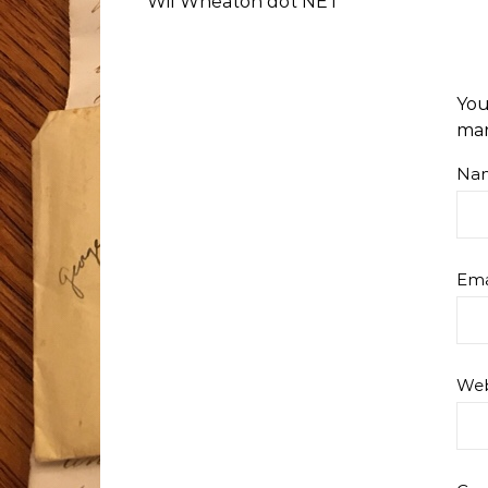
Wil Wheaton dot NET
You
ma
Na
Ema
Web