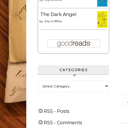
The Dark Angel
by
Elly Griffiths
CATEGORIES
Categories
RSS - Posts
RSS - Comments