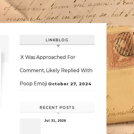
LINKBLOG
X Was Approached For
Comment, Likely Replied With
Poop Emoji
October 27, 2024
RECENT POSTS
Jul 31, 2026