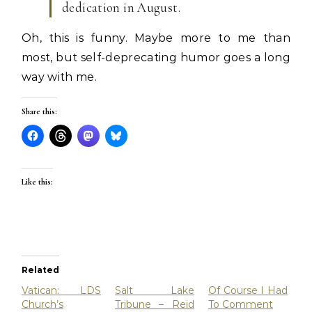
dedication in August.
Oh, this is funny. Maybe more to me than
most, but self-deprecating humor goes a long
way with me.
Share this:
Like this:
Related
Vatican: LDS
Salt Lake
Of Course I Had
Church’s
Tribune – Reid
To Comment