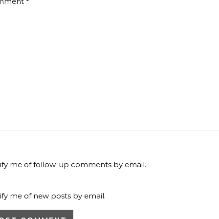
mment
*
ify me of follow-up comments by email.
ify me of new posts by email.