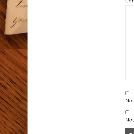
Co
Not
Not