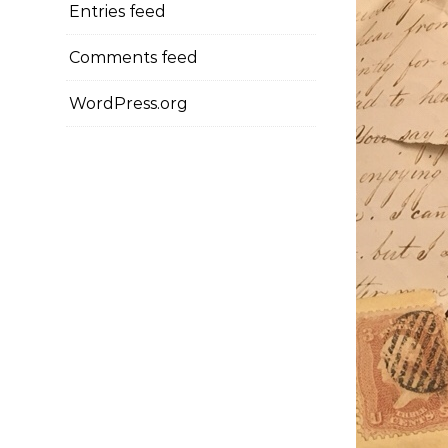
Entries feed
Comments feed
WordPress.org