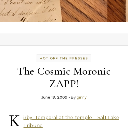
HOT OFF THE PRESSES
The Cosmic Moronic
ZAPP!
June 19, 2009
- By
ginny
K
irby: Temporal at the temple – Salt Lake
Tribune