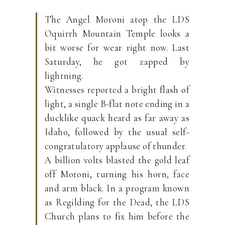
The Angel Moroni atop the LDS
Oquirrh Mountain Temple looks a
bit worse for wear right now. Last
Saturday, he got zapped by
lightning.
Witnesses reported a bright flash of
light, a single B-flat note ending in a
ducklike quack heard as far away as
Idaho, followed by the usual self-
congratulatory applause of thunder.
A billion volts blasted the gold leaf
off Moroni, turning his horn, face
and arm black. In a program known
as Regilding for the Dead, the LDS
Church plans to fix him before the