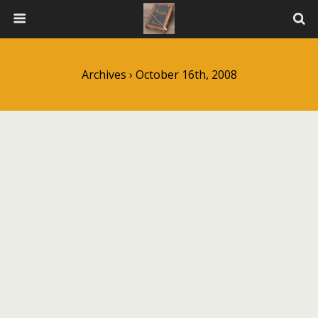
Archives › October 16th, 2008