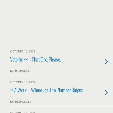
OCTOBER 16, 2008
Vote for <<-- That One. Please.
NO RESPONSES
OCTOBER 16, 2008
In A World… Where Joe The Plumber Reigns
NO RESPONSES
OCTOBER 16, 2008