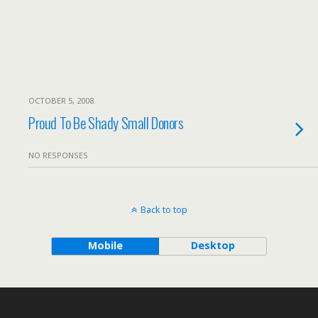
OCTOBER 5, 2008
Proud To Be Shady Small Donors
NO RESPONSES
Back to top
Mobile
Desktop