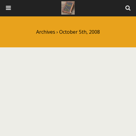
Archives › October 5th, 2008