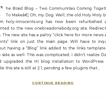
T
he Braid Blog – Two Communities Coming Toget
To Makeâ€¦ Oh, my Dog. Well, the old Holy Moly b
om holy-innocents.org has now been refurbished 
inted to the new onebreadonebody.org site. Redirect
. The new site has a paltry “click here for more news
ents” link on just the main page. Will have to inqu
out having a “Blog” link added to the links template
 side as well. This was complicated; I didn’t realize D
d upgraded the HI blog installation to WordPress 2
le this site is still at 2.1, pending a few plugins that…
CONTINUE READING