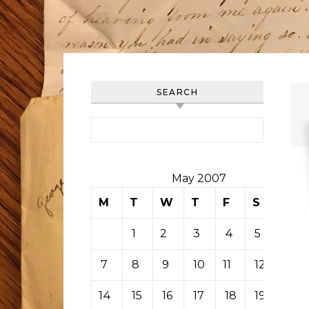
SEARCH
Search for:
May 2007
M
T
W
T
F
S
S
1
2
3
4
5
6
7
8
9
10
11
12
13
14
15
16
17
18
19
20