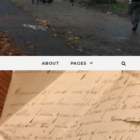
ABOUT
PAGES