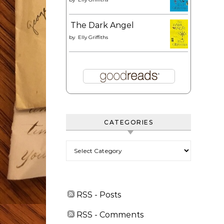
The Dark Angel
by
Elly Griffiths
CATEGORIES
Categories
RSS - Posts
RSS - Comments