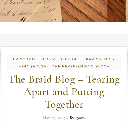
-
-
-
EPISCOPAL
FLICKR
GEEK OUT!
PARISH: HOLY
-
MOLY (ECUSA)
THE NEVER-ENDING BLOGA
The Braid Blog – Tearing
Apart and Putting
Together
May 26, 2007
- By
ginny