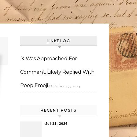
LINKBLOG
X Was Approached For
Comment, Likely Replied With
Poop Emoji
October 27, 2024
RECENT POSTS
Jul 31, 2026