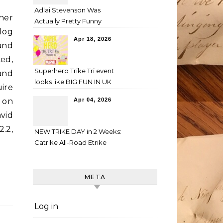
Adlai Stevenson Was
her
Actually Pretty Funny
log
Apr 18, 2026
and
ed,
Superhero Trike Tri event
 and
looks like BIG FUN IN UK
ire
 on
Apr 04, 2026
avid
.2,
NEW TRIKE DAY in 2 Weeks:
Catrike All-Road Etrike
META
Log in