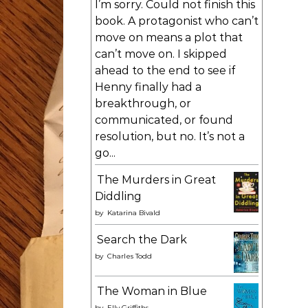
I’m sorry. Could not finish this
book. A protagonist who can’t
move on means a plot that
can’t move on. I skipped
ahead to the end to see if
Henny finally had a
breakthrough, or
communicated, or found
resolution, but no. It’s not a
go...
The Murders in Great
Diddling
by
Katarina Bivald
Search the Dark
by
Charles Todd
The Woman in Blue
by
Elly Griffiths