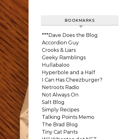
BOOKMARKS
***Dave Does the Blog
Accordion Guy
Crooks & Liars
Geeky Ramblings
Hullabaloo
Hyperbole and a Half
I Can Has Cheezburger?
Netroots Radio
Not Always On
Salt Blog
Simply Recipes
Talking Points Memo
The Brad Blog
Tiny Cat Pants