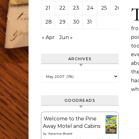
21
22
23
24
25
26
27
28
29
30
31
fr
po
« Apr
Jun »
too
ev
ARCHIVES
ab
the
Archives
ha
whi
GOODREADS
Welcome to the Pine
Away Motel and Cabins
by
Katarina Bivald