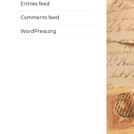
Entries feed
Comments feed
WordPress.org