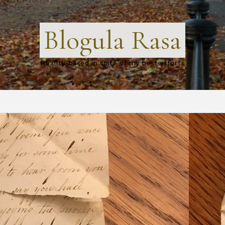
Blogula Rasa
Reality-based in spite of my best efforts