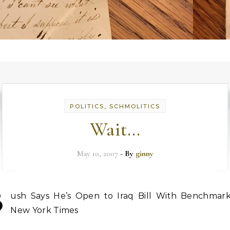
POLITICS, SCHMOLITICS
Wait…
May 10, 2007
- By
ginny
B
ush Says He’s Open to Iraq Bill With Benchmark
New York Times