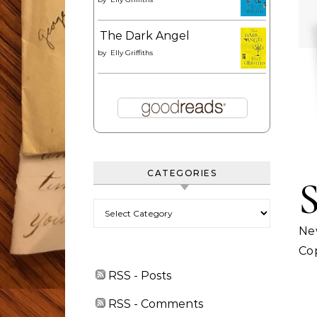
The Dark Angel
by
Elly Griffiths
CATEGORIES
Categories
Ne
Cop
RSS - Posts
RSS - Comments