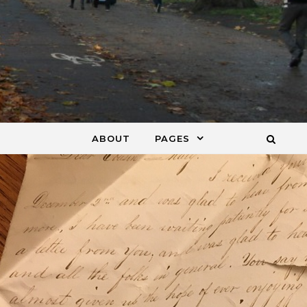
ABOUT
PAGES