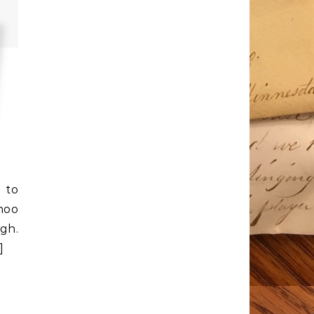
t to
hoo
gh.
s]