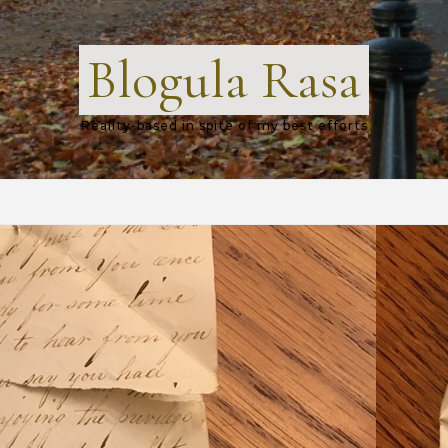
Blogula Rasa
Reality-based in spite of my best efforts