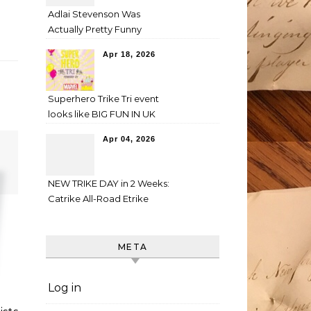
Adlai Stevenson Was
Actually Pretty Funny
Apr 18, 2026
Superhero Trike Tri event
looks like BIG FUN IN UK
Apr 04, 2026
NEW TRIKE DAY in 2 Weeks:
Catrike All-Road Etrike
META
Log in