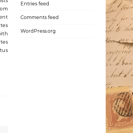
ists
Entries feed
rom
ent
Comments feed
tes
WordPress.org
ith
tes
otus