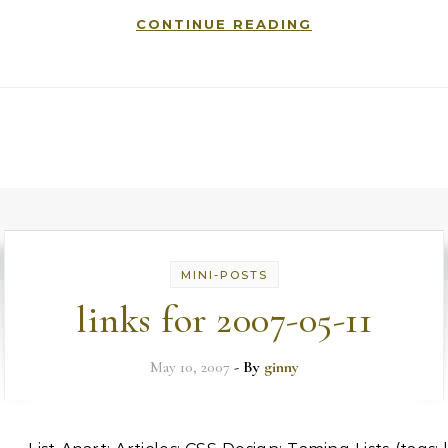
CONTINUE READING
MINI-POSTS
links for 2007-05-11
May 10, 2007
- By
ginny