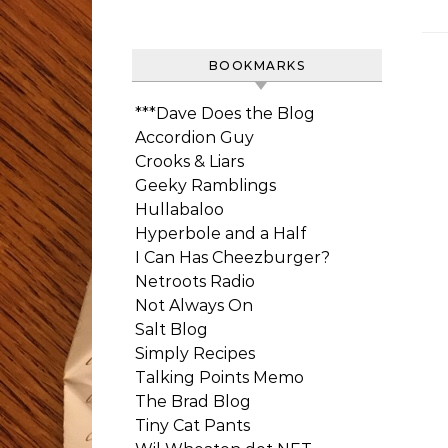
BOOKMARKS
***Dave Does the Blog
Accordion Guy
Crooks & Liars
Geeky Ramblings
Hullabaloo
Hyperbole and a Half
I Can Has Cheezburger?
Netroots Radio
Not Always On
Salt Blog
Simply Recipes
Talking Points Memo
The Brad Blog
Tiny Cat Pants