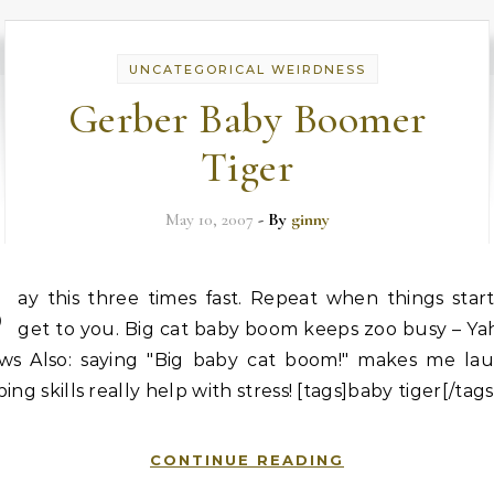
UNCATEGORICAL WEIRDNESS
Gerber Baby Boomer
Tiger
May 10, 2007
- By
ginny
S
ay this three times fast. Repeat when things star
get to you. Big cat baby boom keeps zoo busy – Ya
ws Also: saying "Big baby cat boom!" makes me lau
ing skills really help with stress! [tags]baby tiger[/tag
CONTINUE READING