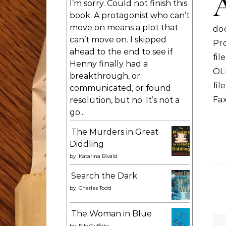
I’m sorry. Could not finish this
book. A protagonist who can’t
move on means a plot that
do
can’t move on. I skipped
Pr
ahead to the end to see if
fi
Henny finally had a
OL
breakthrough, or
fil
communicated, or found
Fa
resolution, but no. It’s not a
go...
The Murders in Great
Diddling
by
Katarina Bivald
Search the Dark
by
Charles Todd
The Woman in Blue
by
Elly Griffiths