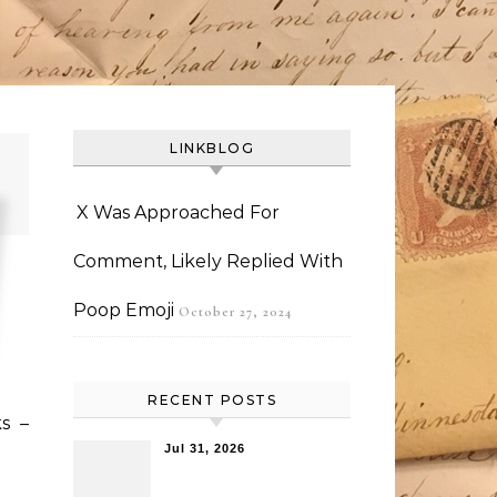
LINKBLOG
X Was Approached For
Comment, Likely Replied With
Poop Emoji
October 27, 2024
RECENT POSTS
s –
Jul 31, 2026