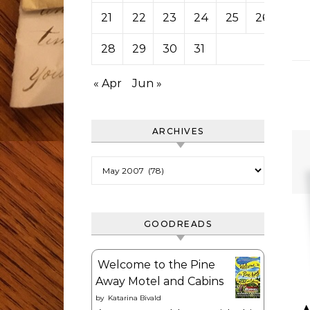
21
22
23
24
25
26
27
28
29
30
31
« Apr
Jun »
ARCHIVES
Archives
GOODREADS
Welcome to the Pine
Away Motel and Cabins
by
Katarina Bivald