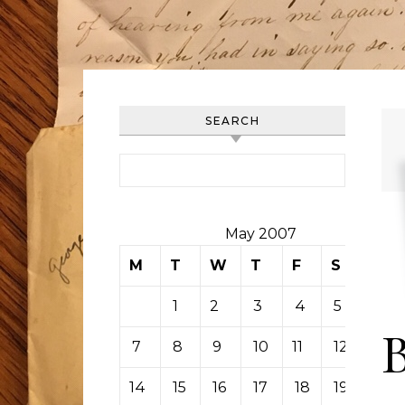
SEARCH
Search for:
May 2007
M
T
W
T
F
S
S
1
2
3
4
5
6
7
8
9
10
11
12
13
14
15
16
17
18
19
20