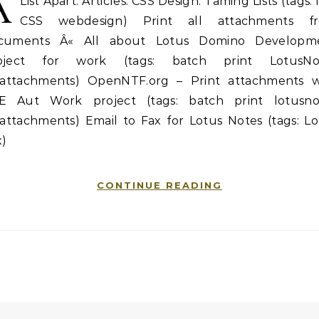
A
List Apart: Articles: CSS Design: Taming Lists (tags: l
CSS webdesign) Print all attachments f
cuments Â« All about Lotus Domino Developm
oject for work (tags: batch print LotusNo
leattachments) OpenNTF.org – Print attachments w
E Aut Work project (tags: batch print lotusno
eattachments) Email to Fax for Lotus Notes (tags: L
x)
CONTINUE READING