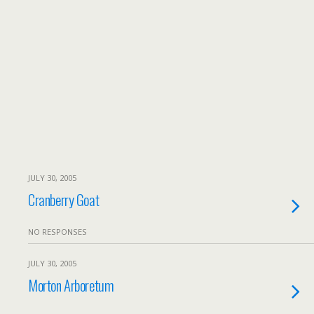
JULY 30, 2005
Cranberry Goat
NO RESPONSES
JULY 30, 2005
Morton Arboretum