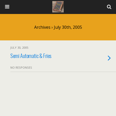
Archives › July 30th, 2005
JULY 30, 2005
Semi Automatic & Fries
NO RESPONSES