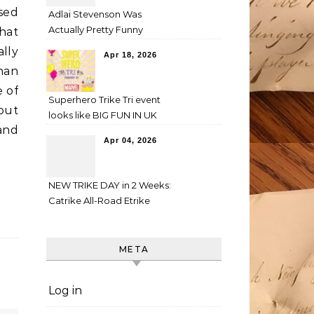
used
Adlai Stevenson Was
Actually Pretty Funny
hat
ally
Apr 18, 2026
han
e of
Superhero Trike Tri event
out
looks like BIG FUN IN UK
 and
Apr 04, 2026
NEW TRIKE DAY in 2 Weeks:
Catrike All-Road Etrike
META
Log in