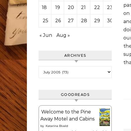
pas
18
19
20
21
22
23
24
on
25
26
27
28
29
30
31
and
do
« Jun
Aug »
our
th
sup
ARCHIVES
tha
Archives
GOODREADS
Welcome to the Pine
Away Motel and Cabins
by
Katarina Bivald