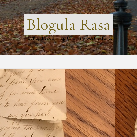
Blogula Rasa
Reality-based in spite of my best efforts