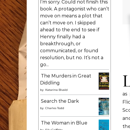
I’m sorry. Could not finish this
book. A protagonist who can’t
move on means a plot that
can’t move on. I skipped
ahead to the end to see if
Henny finally had a
breakthrough, or
communicated, or found
resolution, but no. It’s not a
go...
The Murders in Great
Diddling
by
Katarina Bivald
as
Search the Dark
Fli
by
Charles Todd
Sc
an
The Woman in Blue
th
by
Elly Griffiths