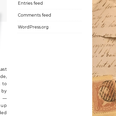
Entries feed
Comments feed
WordPress.org
ast
ide,
 to
y by
n —
 up
ded