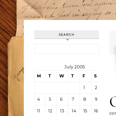
SEARCH
Search for:
July 2005
M
T
W
T
F
S
S
1
2
3
4
5
6
7
8
9
10
11
12
13
14
15
16
17
co