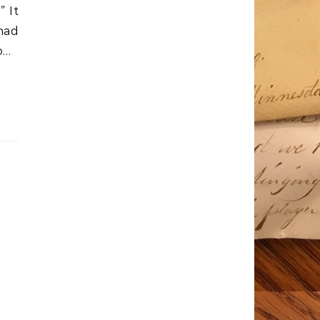
 It
 had
o…