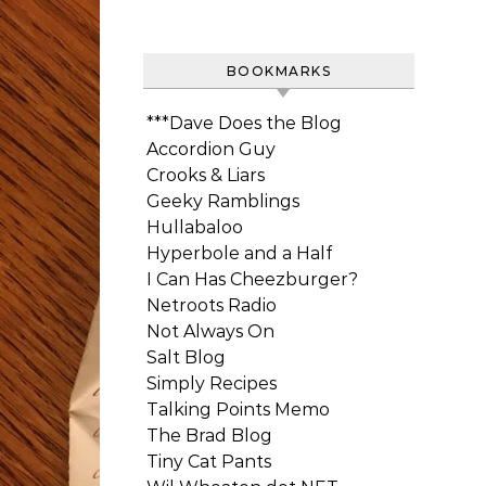
BOOKMARKS
***Dave Does the Blog
Accordion Guy
Crooks & Liars
Geeky Ramblings
Hullabaloo
Hyperbole and a Half
I Can Has Cheezburger?
Netroots Radio
Not Always On
Salt Blog
Simply Recipes
Talking Points Memo
The Brad Blog
Tiny Cat Pants