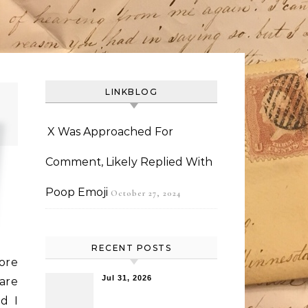
LINKBLOG
X Was Approached For
Comment, Likely Replied With
Poop Emoji
October 27, 2024
RECENT POSTS
ore
Jul 31, 2026
are
d I