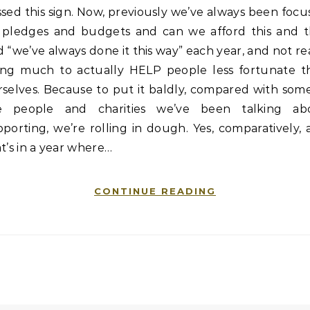
sed this sign. Now, previously we’ve always been foc
 pledges and budgets and can we afford this and t
 “we’ve always done it this way” each year, and not re
ing much to actually HELP people less fortunate t
selves. Because to put it baldly, compared with som
e people and charities we’ve been talking ab
porting, we’re rolling in dough. Yes, comparatively,
t’s in a year where…
CONTINUE READING