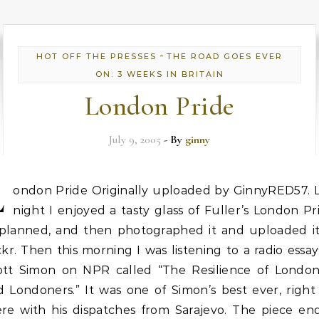
-
HOT OFF THE PRESSES
THE ROAD GOES EVER
ON: 3 WEEKS IN BRITAIN
London Pride
July 9, 2005
- By
ginny
L
ondon Pride Originally uploaded by GinnyRED57. L
night I enjoyed a tasty glass of Fuller’s London Pr
 planned, and then photographed it and uploaded it
ckr. Then this morning I was listening to a radio essa
ott Simon on NPR called “The Resilience of Londo
d Londoners.” It was one of Simon’s best ever, right
ere with his dispatches from Sarajevo. The piece en