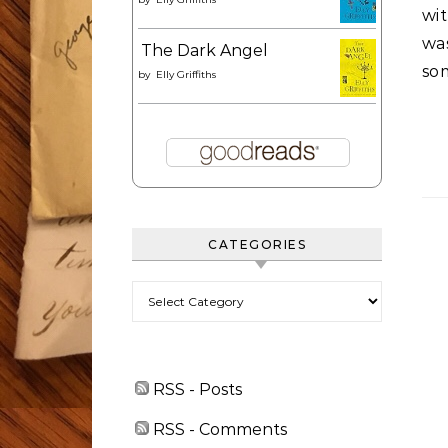
wi
was
The Dark Angel
so
by
Elly Griffiths
CATEGORIES
Categories
RSS - Posts
RSS - Comments