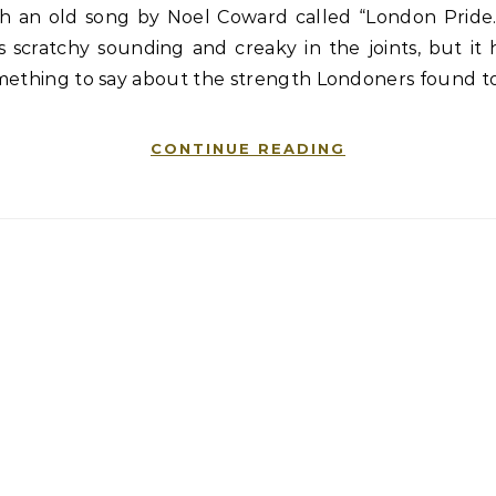
th an old song by Noel Coward called “London Pride.”
 scratchy sounding and creaky in the joints, but it
mething to say about the strength Londoners found t
CONTINUE READING