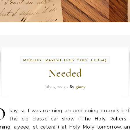
-
MOBLOG
PARISH: HOLY MOLY (ECUSA)
Needed
July 9, 2005
- By
ginny
O
kay, so I was running around doing errands bef
the big classic car show (“The Holy Rollers 
ming, aiyeee, et cetera”) at Holy Moly tomorrow, an