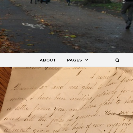
ABOUT
PAGES