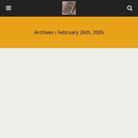
Archives › February 26th, 2005