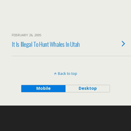
FEBRUARY 26, 2005
It Is Illegal To Hunt Whales In Utah
Back to top
Mobile
Desktop