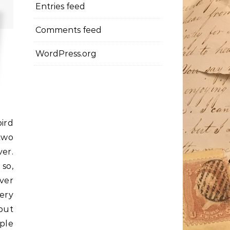
Entries feed
Comments feed
WordPress.org
ird
 two
ver.
so,
ver
very
 but
mple