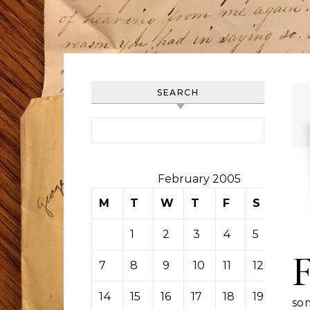
SEARCH
Search for:
February 2005
M
T
W
T
F
S
S
1
2
3
4
5
6
7
8
9
10
11
12
13
14
15
16
17
18
19
20
so