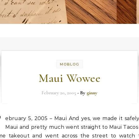
MOBLOG
Maui Wowee
February 20, 2005
- By
ginny
F
ebruary 5, 2005 – Maui And yes, we made it safely
Maui and pretty much went straight to Maui Tacos 
me takeout and went across the street to watch 