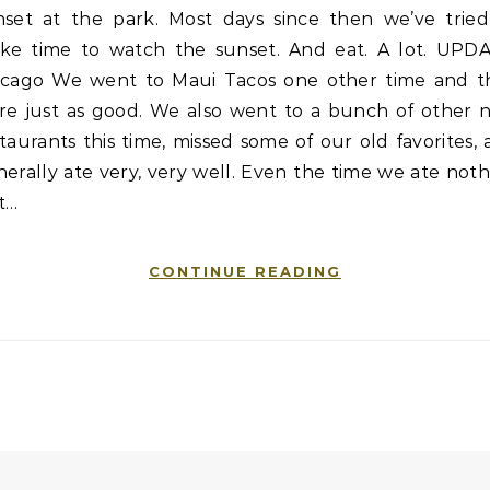
nset at the park. Most days since then we’ve tried
ke time to watch the sunset. And eat. A lot. UPDA
icago We went to Maui Tacos one other time and t
re just as good. We also went to a bunch of other 
taurants this time, missed some of our old favorites,
erally ate very, very well. Even the time we ate not
t…
CONTINUE READING