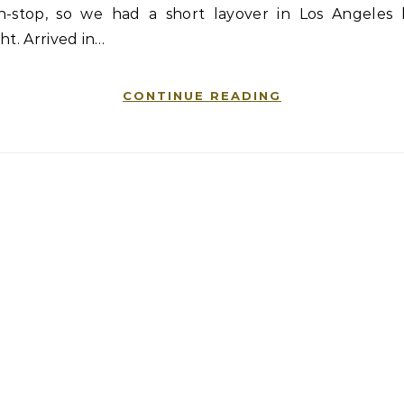
n-stop, so we had a short layover in Los Angeles l
ht. Arrived in…
CONTINUE READING