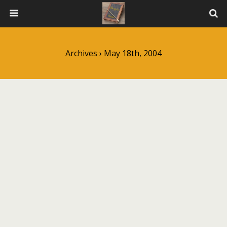
Archives › May 18th, 2004