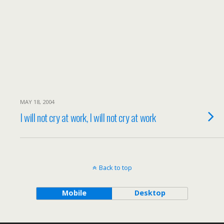
MAY 18, 2004
I will not cry at work, I will not cry at work
Back to top
Mobile
Desktop