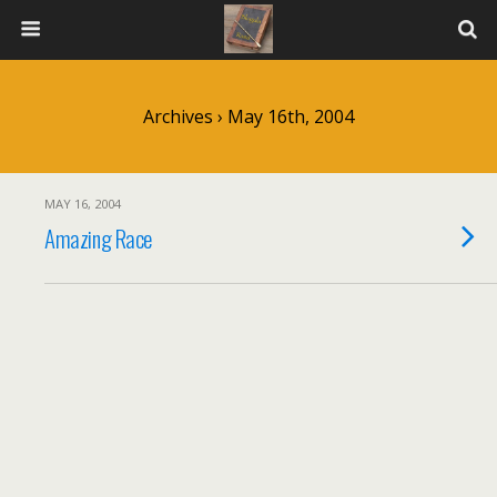
Archives › May 16th, 2004
MAY 16, 2004
Amazing Race