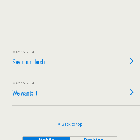
MAY 16, 2004
Seymour Hersh
MAY 16, 2004
We wants it
Back to top
Mobile
Desktop