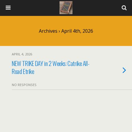
Archives › April 4th, 2026
APRIL 4, 2026
NEW TRIKE DAY in 2 Weeks: Catrike All-
Road Etrike
NO RESPONSES