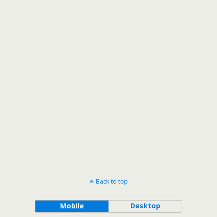
Back to top
Mobile
Desktop