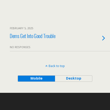
FEBRUARY 5, 2025
Dems Get Into Good Trouble
NO RESPONSES
Back to top
Mobile
Desktop