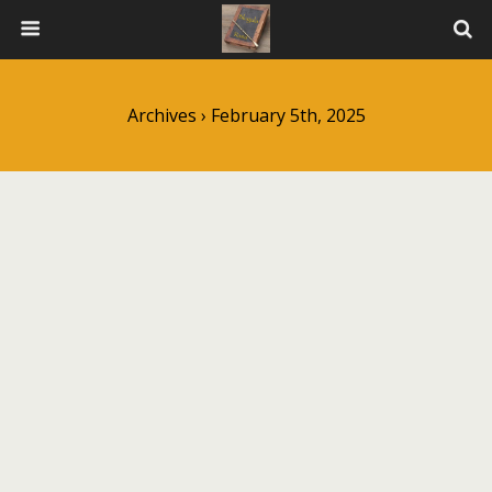
Archives › February 5th, 2025