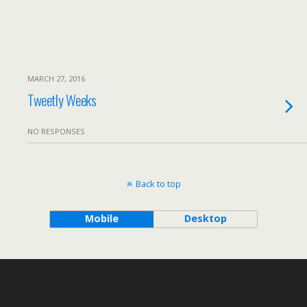
MARCH 27, 2016
Tweetly Weeks
NO RESPONSES
Back to top
Mobile
Desktop