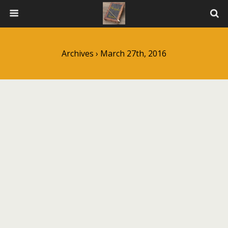
Archives › March 27th, 2016