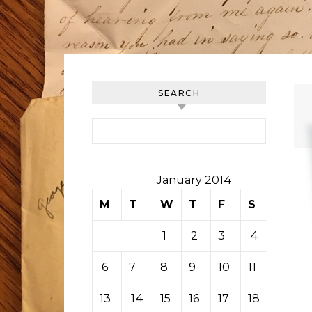
SEARCH
Search for:
January 2014
M
T
W
T
F
S
S
1
2
3
4
5
6
7
8
9
10
11
12
13
14
15
16
17
18
19