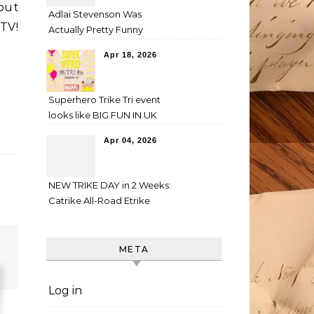
 but
Adlai Stevenson Was
V!
Actually Pretty Funny
Apr 18, 2026
Superhero Trike Tri event
looks like BIG FUN IN UK
Apr 04, 2026
NEW TRIKE DAY in 2 Weeks:
Catrike All-Road Etrike
META
Log in