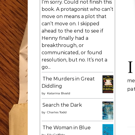
I’m sorry. Could not finish this
book. A protagonist who can’t
move on means a plot that
can’t move on. I skipped
ahead to the end to see if
Henny finally had a
breakthrough, or
communicated, or found
I
resolution, but no. It’s not a
go...
The Murders in Great
me
Diddling
pat
by
Katarina Bivald
Search the Dark
by
Charles Todd
The Woman in Blue
by
Elly Griffiths