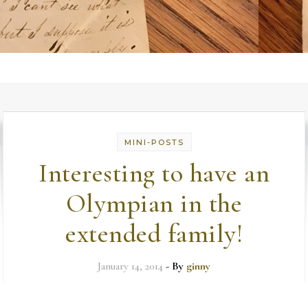
MINI-POSTS
Interesting to have an
Olympian in the
extended family!
January 14, 2014
- By
ginny