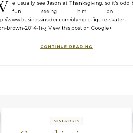
W
e usually see Jason at Thanksgiving, so it's odd
fun seeing him on T
p://www.businessinsider.com/olympic-figure-skater-
on-brown-2014-1ï»¿ View this post on Google+
CONTINUE READING
MINI-POSTS