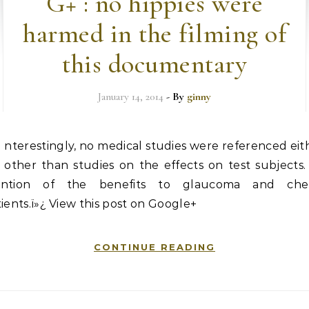
G+ : no hippies were
harmed in the filming of
this documentary
January 14, 2014
- By
ginny
nterestingly, no medical studies were referenced eit
other than studies on the effects on test subjects
ntion of the benefits to glaucoma and ch
ients.ï»¿ View this post on Google+
CONTINUE READING