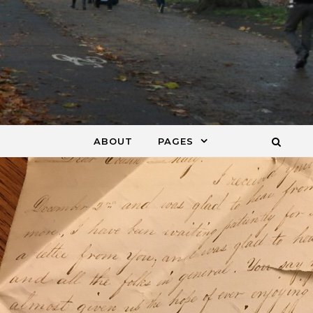
ABOUT
PAGES