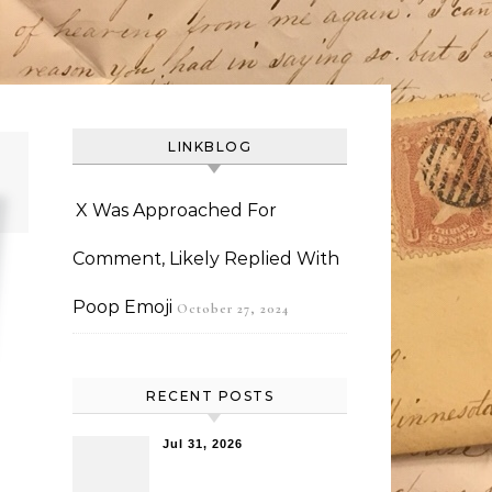
LINKBLOG
X Was Approached For
Comment, Likely Replied With
Poop Emoji
October 27, 2024
RECENT POSTS
Jul 31, 2026