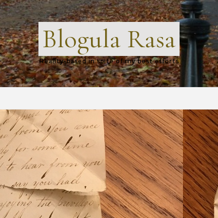
Blogula Rasa
Reality-based in spite of my best efforts