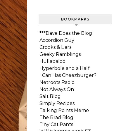
BOOKMARKS
***Dave Does the Blog
Accordion Guy
Crooks & Liars
Geeky Ramblings
Hullabaloo
Hyperbole and a Half
I Can Has Cheezburger?
Netroots Radio
Not Always On
Salt Blog
Simply Recipes
Talking Points Memo
The Brad Blog
Tiny Cat Pants