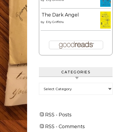
The Dark Angel
by
Elly Griffiths
CATEGORIES
Categories
RSS - Posts
RSS - Comments