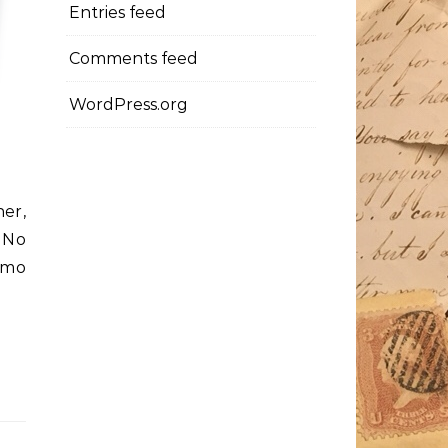
Entries feed
Comments feed
WordPress.org
her,
. No
emo