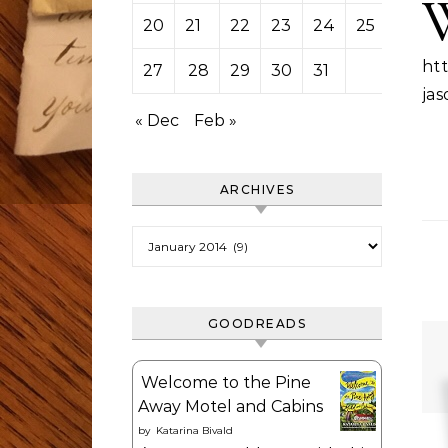
20
21
22
23
24
25
26
htt
27
28
29
30
31
jas
« Dec
Feb »
ARCHIVES
Archives
GOODREADS
Welcome to the Pine
Away Motel and Cabins
by
Katarina Bivald