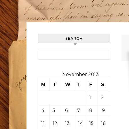
SEARCH
Search for:
November 2013
M
T
W
T
F
S
S
1
2
3
4
5
6
7
8
9
10
11
12
13
14
15
16
17