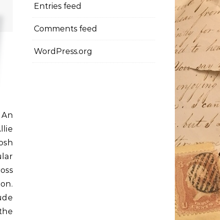
Entries feed
Comments feed
WordPress.org
 An
lie
rosh
lar
ross
on.
ude
 the