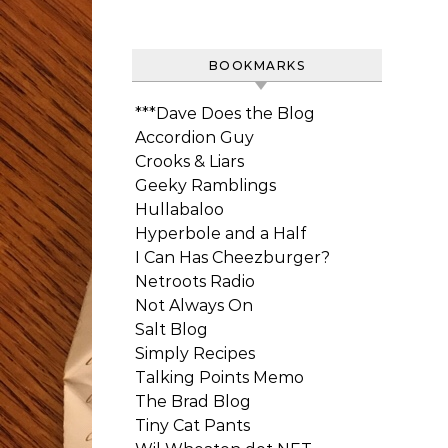
BOOKMARKS
***Dave Does the Blog
Accordion Guy
Crooks & Liars
Geeky Ramblings
Hullabaloo
Hyperbole and a Half
I Can Has Cheezburger?
Netroots Radio
Not Always On
Salt Blog
Simply Recipes
Talking Points Memo
The Brad Blog
Tiny Cat Pants