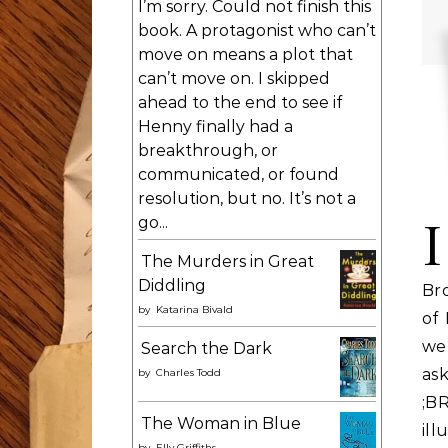
I’m sorry. Could not finish this
book. A protagonist who can’t
move on means a plot that
can’t move on. I skipped
ahead to the end to see if
Henny finally had a
breakthrough, or
communicated, or found
resolution, but no. It’s not a
I
go...
The Murders in Great
Diddling
Bro
by
Katarina Bivald
of
web
Search the Dark
as
by
Charles Todd
;B
The Woman in Blue
ill
by
Elly Griffiths