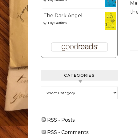
Mac
the
The Dark Angel
by
Elly Griffiths
CATEGORIES
Categories
RSS - Posts
RSS - Comments