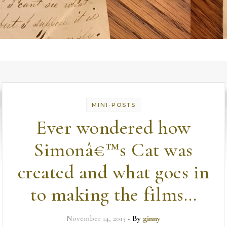
MINI-POSTS
Ever wondered how
Simonâ€™s Cat was
created and what goes in
to making the films…
November 14, 2013
- By
ginny