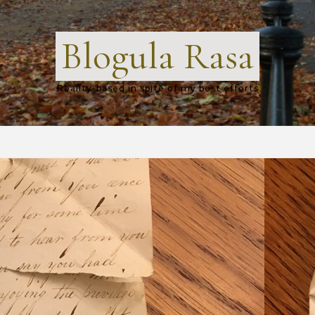
Blogula Rasa
Reality-based in spite of my best efforts