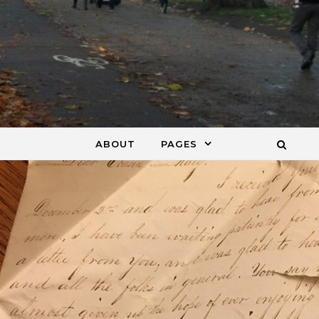
ABOUT
PAGES