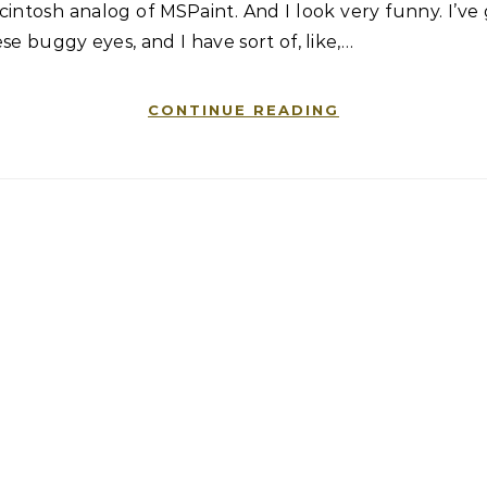
intosh analog of MSPaint. And I look very funny. I’ve
se buggy eyes, and I have sort of, like,…
CONTINUE READING