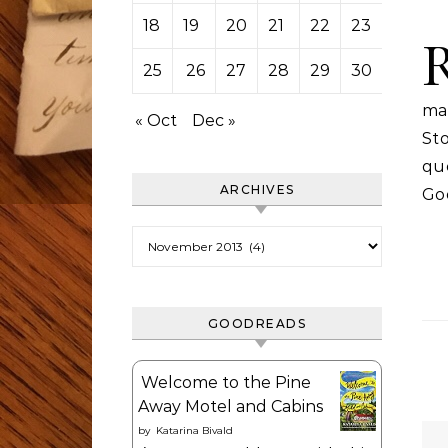
18
19
20
21
22
23
24
25
26
27
28
29
30
ma
« Oct
Dec »
St
que
ARCHIVES
Go
Archives
GOODREADS
Welcome to the Pine
Away Motel and Cabins
by
Katarina Bivald