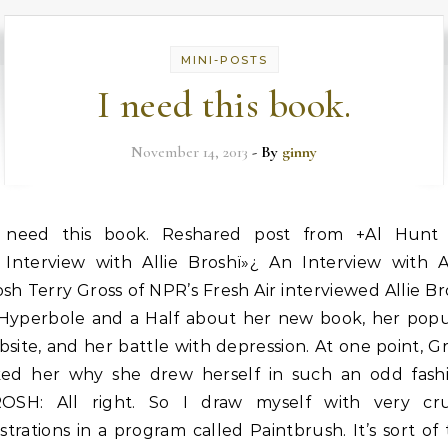
MINI-POSTS
I need this book.
November 14, 2013
- By
ginny
need this book. Reshared post from +Al Hunt
Interview with Allie Broshï»¿ An Interview with Al
sh Terry Gross of NPR’s Fresh Air interviewed Allie B
 Hyperbole and a Half about her new book, her popu
site, and her battle with depression. At one point, G
ked her why she drew herself in such an odd fashi
ROSH: All right. So I draw myself with very cr
ustrations in a program called Paintbrush. It’s sort of