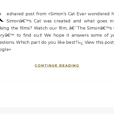
R
eshared post from +Simon’s Cat Ever wondered 
Simonâ€™s Cat was created and what goes in
king the films? Watch our film, â€˜The Simonâ€™s 
oryâ€™ to find out! We hope it answers some of y
stions. Which part do you like best?ï»¿ View this pos
ogle+
CONTINUE READING