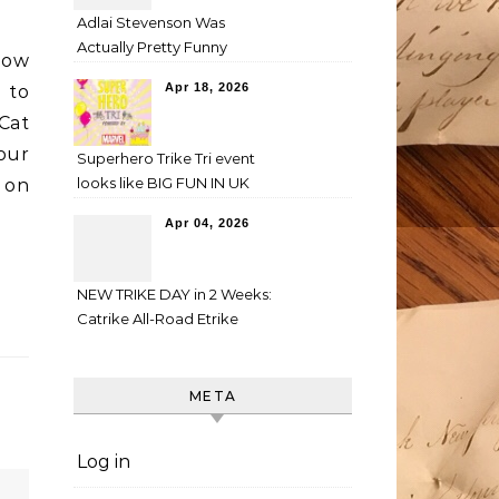
Adlai Stevenson Was
Actually Pretty Funny
how
Apr 18, 2026
 to
Cat
our
Superhero Trike Tri event
looks like BIG FUN IN UK
t on
Apr 04, 2026
NEW TRIKE DAY in 2 Weeks:
Catrike All-Road Etrike
META
Log in