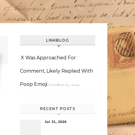
LINKBLOG
X Was Approached For
Comment, Likely Replied With
Poop Emoji
October 27, 2024
RECENT POSTS
Jul 31, 2026