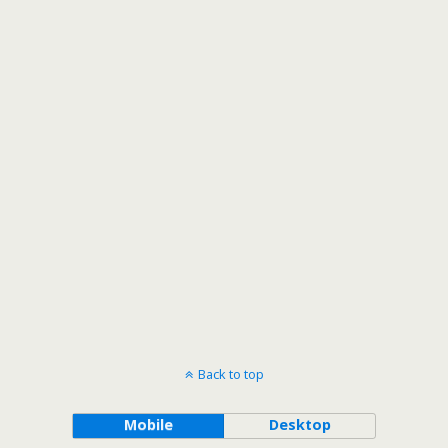
Back to top
Mobile
Desktop