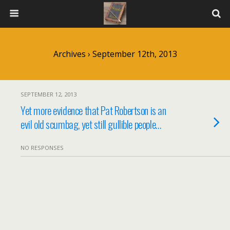
Archives › September 12th, 2013
SEPTEMBER 12, 2013
Yet more evidence that Pat Robertson is an
evil old scumbag, yet still gullible people…
NO RESPONSES