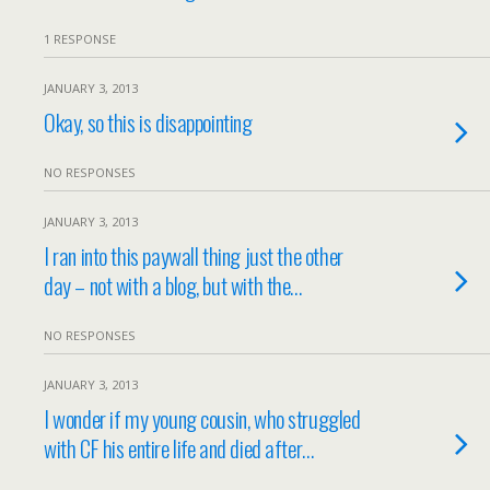
1 RESPONSE
JANUARY 3, 2013
Okay, so this is disappointing
NO RESPONSES
JANUARY 3, 2013
I ran into this paywall thing just the other
day – not with a blog, but with the…
NO RESPONSES
JANUARY 3, 2013
I wonder if my young cousin, who struggled
with CF his entire life and died after…