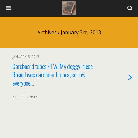
Archives › January 3rd, 2013
JANUARY 3, 2013
Cardboard tubes FTW! My doggy-niece
Rosie loves cardboard tubes, so now
everyone…
NO RESPONSES