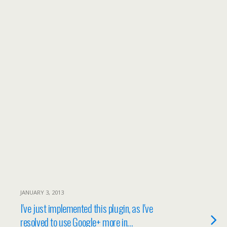
JANUARY 3, 2013
I've just implemented this plugin, as I've
resolved to use Google+ more in…