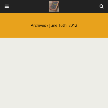
Archives › June 16th, 2012