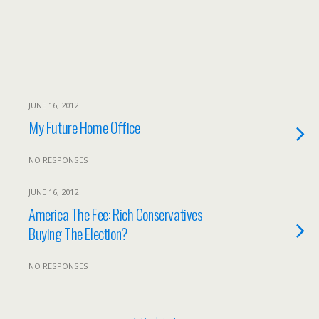
JUNE 16, 2012
My Future Home Office
NO RESPONSES
JUNE 16, 2012
America The Fee: Rich Conservatives
Buying The Election?
NO RESPONSES