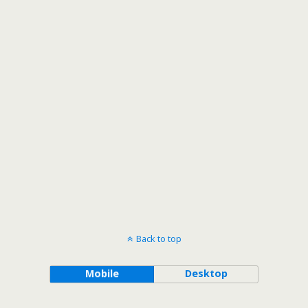
Back to top
Mobile
Desktop