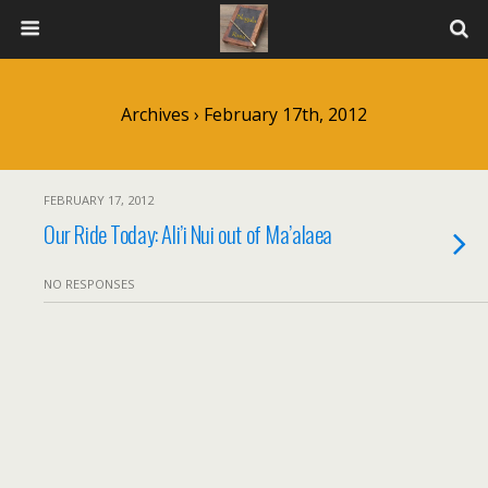
Archives › February 17th, 2012
FEBRUARY 17, 2012
Our Ride Today: Ali’i Nui out of Ma’alaea
NO RESPONSES