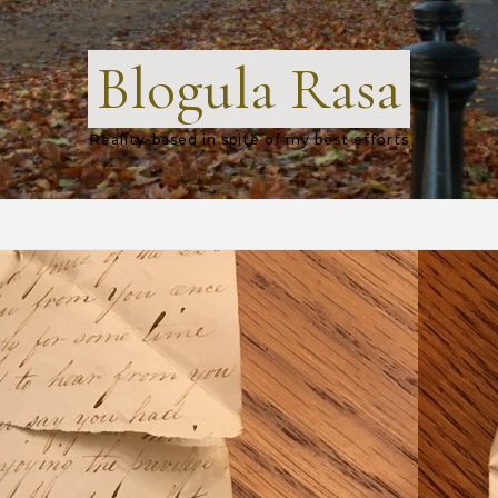
Blogula Rasa
Reality-based in spite of my best efforts