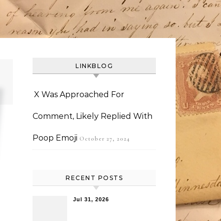
LINKBLOG
X Was Approached For
Comment, Likely Replied With
Poop Emoji
October 27, 2024
RECENT POSTS
Jul 31, 2026