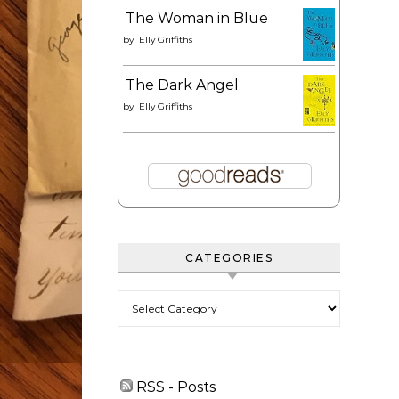
The Woman in Blue
by
Elly Griffiths
The Dark Angel
by
Elly Griffiths
CATEGORIES
Categories
RSS - Posts