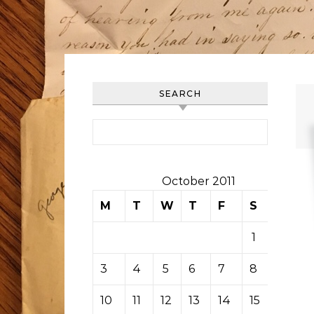
SEARCH
Search for:
October 2011
M
T
W
T
F
S
S
1
2
3
4
5
6
7
8
9
10
11
12
13
14
15
16