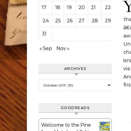
17
18
19
20
21
22
23
the
24
25
26
27
28
29
30
â€
31
aw
Un
« Sep
Nov »
ch
isn
vi
ARCHIVES
And
Archives
fir
GOODREADS
Welcome to the Pine