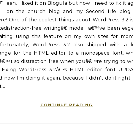
Y
eah, I fixed it on Blogula but now I need to fix it a
on the church blog and my Second Life blog.
re! One of the coolest things about WordPress 3.2 is
œdistraction-free writingâ€ mode. Iâ€™ve been eage
aiting using this feature on my own sites for mont
fortunately, WordPress 3.2 also shipped with a f
ange for the HTML editor to a monospace font, wh
â€™t so distraction free when youâ€™re trying to wr
a Fixing WordPress 3.2â€²s HTML editor font UPDA
 now I’m doing it again, because I didn’t do it right
st…
CONTINUE READING