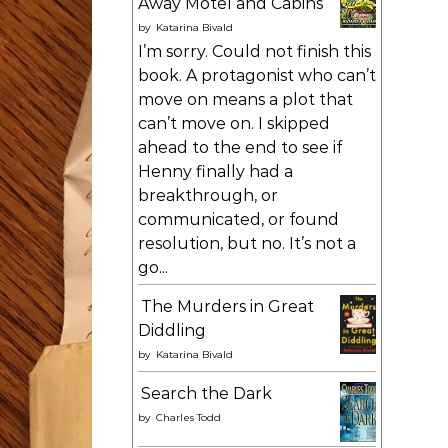
Away Motel and Cabins
by
Katarina Bivald
I’m sorry. Could not finish this
book. A protagonist who can’t
move on means a plot that
can’t move on. I skipped
ahead to the end to see if
Henny finally had a
breakthrough, or
communicated, or found
resolution, but no. It’s not a
go...
The Murders in Great
Diddling
by
Katarina Bivald
Search the Dark
by
Charles Todd