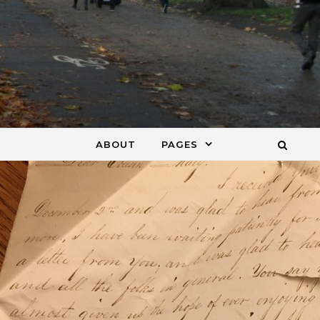
ABOUT
PAGES