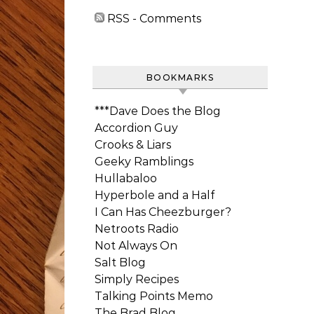
RSS - Comments
BOOKMARKS
***Dave Does the Blog
Accordion Guy
Crooks & Liars
Geeky Ramblings
Hullabaloo
Hyperbole and a Half
I Can Has Cheezburger?
Netroots Radio
Not Always On
Salt Blog
Simply Recipes
Talking Points Memo
The Brad Blog