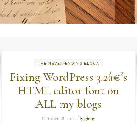
THE NEVER-ENDING BLOGA
Fixing WordPress 3.2â€²s
HTML editor font on
ALL my blogs
October 28, 2011
- By
ginny