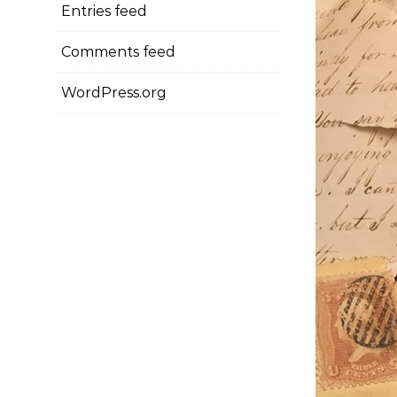
Entries feed
Comments feed
WordPress.org