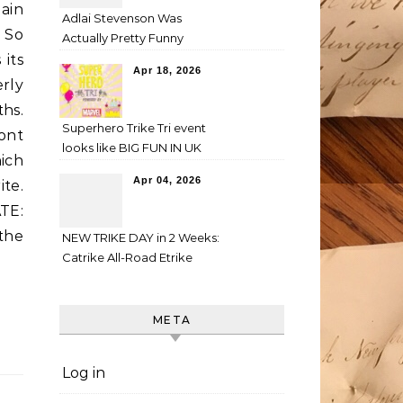
gain
Adlai Stevenson Was
 So
Actually Pretty Funny
 its
Apr 18, 2026
rly
hs.
Superhero Trike Tri event
ont
looks like BIG FUN IN UK
ich
Apr 04, 2026
ite.
TE:
 the
NEW TRIKE DAY in 2 Weeks:
Catrike All-Road Etrike
META
Log in