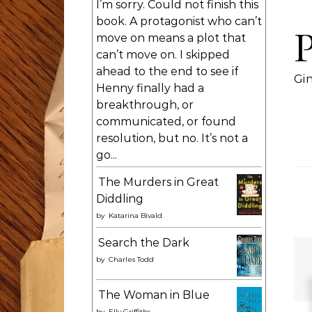
I’m sorry. Could not finish this
book. A protagonist who can’t
move on means a plot that
can’t move on. I skipped
ahead to the end to see if
Gi
Henny finally had a
breakthrough, or
communicated, or found
resolution, but no. It’s not a
go...
The Murders in Great
Diddling
by
Katarina Bivald
Search the Dark
by
Charles Todd
The Woman in Blue
by
Elly Griffiths