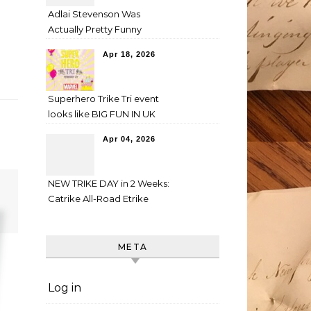
Adlai Stevenson Was
Actually Pretty Funny
Apr 18, 2026
Superhero Trike Tri event
looks like BIG FUN IN UK
Apr 04, 2026
NEW TRIKE DAY in 2 Weeks:
Catrike All-Road Etrike
META
Log in