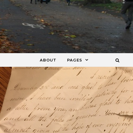
ABOUT
PAGES