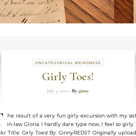
UNCATEGORICAL WEIRDNESS
Girly Toes!
July 3, 2010
- By
ginny
T
he result of a very fun girly excursion with my sis
in-law Gloria. I hardly dare type now, I feel so girly. 
ckr Title: Girly Toes! By: GinnyRED57 Originally uploa