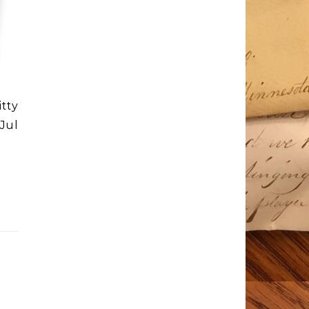
itty
Jul