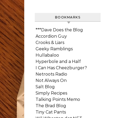
BOOKMARKS
***Dave Does the Blog
Accordion Guy
Crooks & Liars
Geeky Ramblings
Hullabaloo
Hyperbole and a Half
I Can Has Cheezburger?
Netroots Radio
Not Always On
Salt Blog
Simply Recipes
Talking Points Memo
The Brad Blog
Tiny Cat Pants