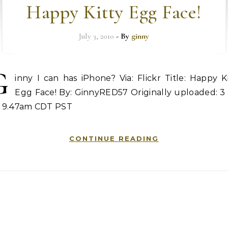
Happy Kitty Egg Face!
July 3, 2010
- By
ginny
G
inny I can has iPhone? Via: Flickr Title: Happy K
Egg Face! By: GinnyRED57 Originally uploaded: 3 
0, 9.47am CDT PST
CONTINUE READING