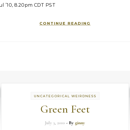
Jul ’10, 8.20pm CDT PST
CONTINUE READING
UNCATEGORICAL WEIRDNESS
Green Feet
July 3, 2010
- By
ginny