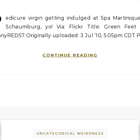
P
edicure virgin getting indulged at Spa Martinique
Schaumburg, yo! Via: Flickr Title: Green Feet 
nnyRED57 Originally uploaded: 3 Jul ’10, 5.05pm CDT 
CONTINUE READING
UNCATEGORICAL WEIRDNESS