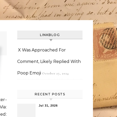
LINKBLOG
X Was Approached For
Comment, Likely Replied With
Poop Emoji
October 27, 2024
RECENT POSTS
ter-
Jul 31, 2026
Via:
ded: