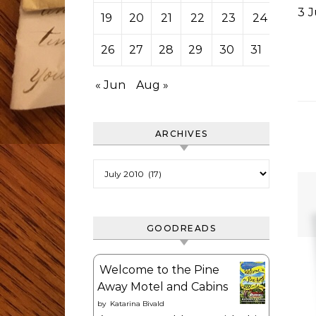
3 
19
20
21
22
23
24
25
26
27
28
29
30
31
« Jun
Aug »
ARCHIVES
Archives
GOODREADS
Welcome to the Pine
Away Motel and Cabins
by
Katarina Bivald