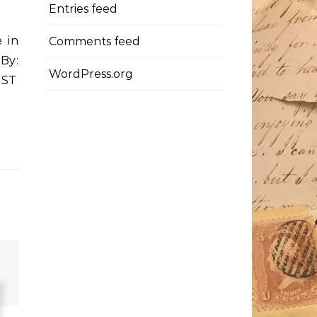
Entries feed
 in
Comments feed
By:
WordPress.org
PST