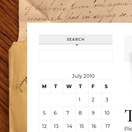
SEARCH
Search for:
July 2010
M
T
W
T
F
S
S
1
2
3
4
5
6
7
8
9
10
11
12
13
14
15
16
17
18
Fli