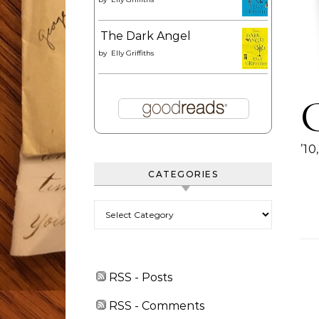
The Dark Angel
by
Elly Griffiths
’1
CATEGORIES
Categories
RSS - Posts
RSS - Comments