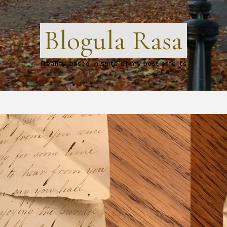
Blogula Rasa
Reality-based in spite of my best efforts