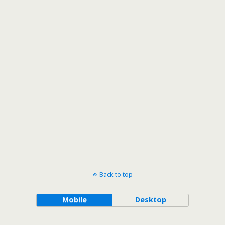
Back to top
Mobile
Desktop