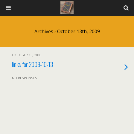
Archives › October 13th, 2009
OCTOBER 13, 2009
links for 2009-10-13
NO RESPONSES