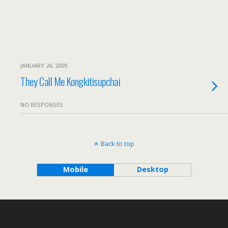
JANUARY 24, 2009
They Call Me Kongkitisupchai
NO RESPONSES
Back to top
Mobile
Desktop