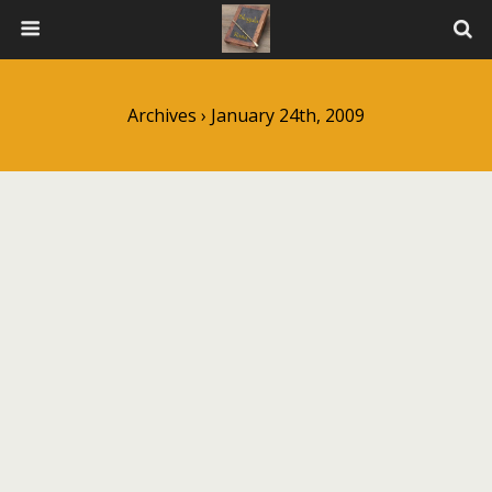
Archives › January 24th, 2009