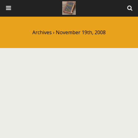
Archives › November 19th, 2008