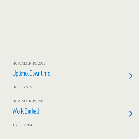
NOVEMBER 19, 2008
Uptime, Downtime
NO RESPONSES
NOVEMBER 19, 2008
Work Borked
1 RESPONSE