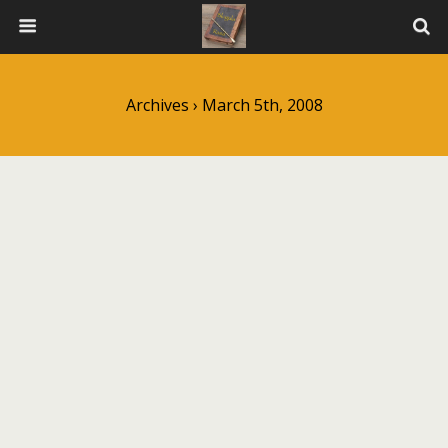
Archives › March 5th, 2008