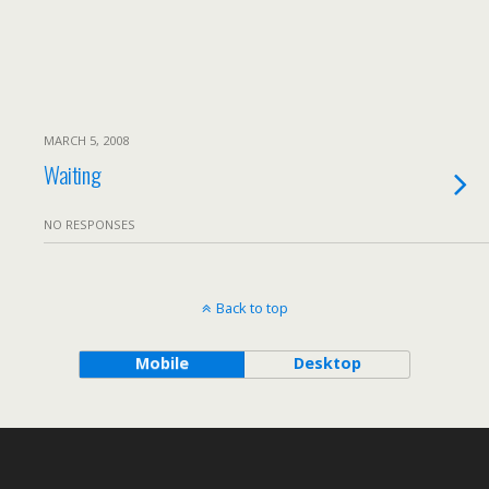
MARCH 5, 2008
Waiting
NO RESPONSES
Back to top
Mobile
Desktop