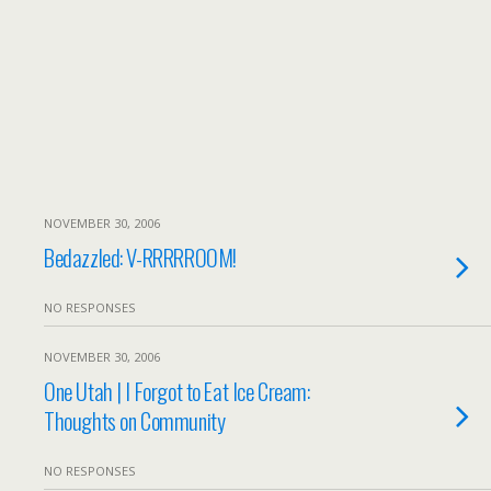
NOVEMBER 30, 2006
Bedazzled: V-RRRRROOM!
NO RESPONSES
NOVEMBER 30, 2006
One Utah | I Forgot to Eat Ice Cream:
Thoughts on Community
NO RESPONSES