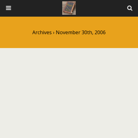
Archives › November 30th, 2006