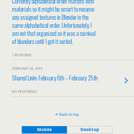
Currently alphabetical order matters with
materials so it might be smart to rename
any assigned textures in Blender in the
same alphabetical order. Unfortunately, I
am not that organized so it was a carnival
of blunders until I got it sorted.
1 RESPONSE
FEBRUARY 25, 2010
Shared Links February 6th – February 25th
NO RESPONSES
Back to top
Mobile
Desktop