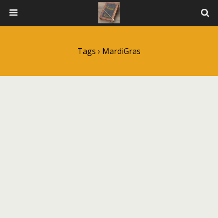
Tags › MardiGras