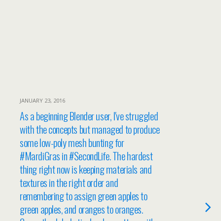
JANUARY 23, 2016
As a beginning Blender user, I've struggled
with the concepts but managed to produce
some low-poly mesh bunting for
#MardiGras in #SecondLife. The hardest
thing right now is keeping materials and
textures in the right order and
remembering to assign green apples to
green apples, and oranges to oranges.