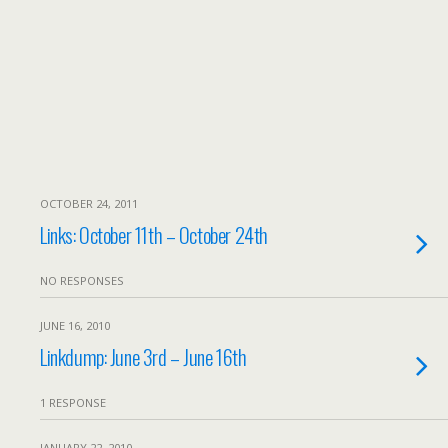
OCTOBER 24, 2011
Links: October 11th – October 24th
NO RESPONSES
JUNE 16, 2010
Linkdump: June 3rd – June 16th
1 RESPONSE
JANUARY 22, 2010