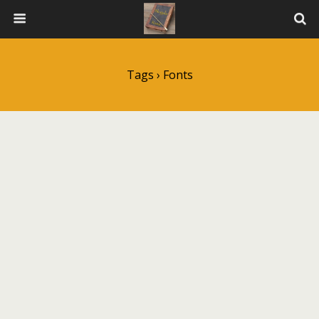
Tags › Fonts