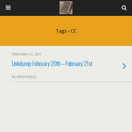
Tags › CC
FEBRUARY 21, 2011
Linkdump: February 20th – February 21st
NO RESPONSES