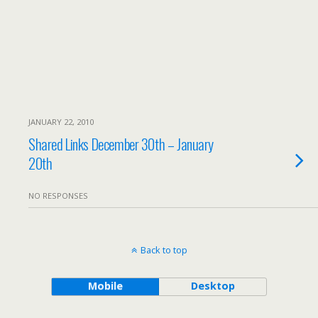
JANUARY 22, 2010
Shared Links December 30th – January
20th
NO RESPONSES
Back to top
Mobile
Desktop